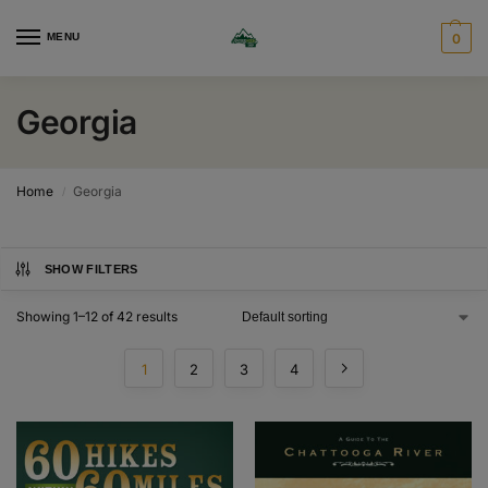
MENU
0
Georgia
Home
Georgia
/
SHOW FILTERS
Showing 1–12 of 42 results
1
2
3
4