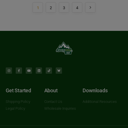
1
2
3
4
Get Started
About
Downloads
Shipping Policy
Contact Us
Additional Resources
Legal Policy
Wholesale Inquiries