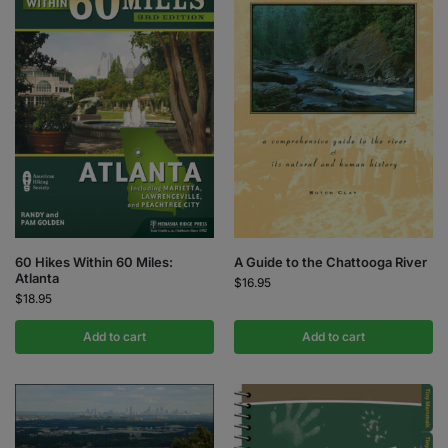
60 Hikes Within 60 Miles:
A Guide to the Chattooga River
Atlanta
$
16.95
$
18.95
Add to cart
Add to cart