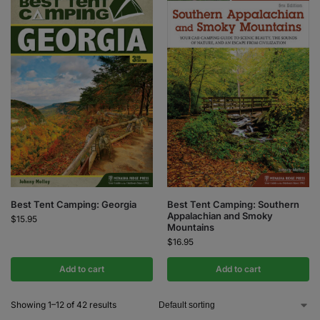
Best Tent Camping: Georgia
Best Tent Camping: Southern
Appalachian and Smoky
$
15.95
Mountains
$
16.95
Add to cart
Add to cart
Showing 1–12 of 42 results