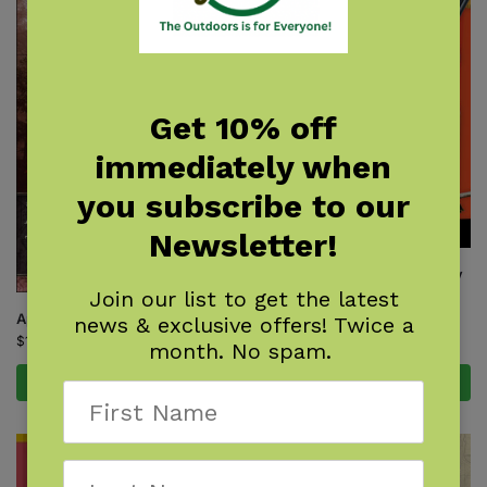
Get 10% off
immediately when
you subscribe to our
Newsletter!
Backyard Science & Discovery
Workbook: South
Join our list to get the latest
$
14.95
Appalachian Trail Hiker
news & exclusive offers! Twice a
$
16.95
month. No spam.
Add to cart
Add to cart