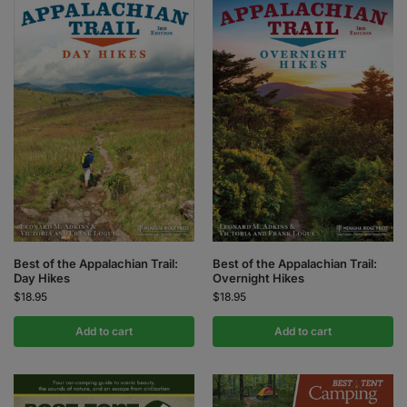
Best of the Appalachian Trail:
Best of the Appalachian Trail:
Day Hikes
Overnight Hikes
$
18.95
$
18.95
Add to cart
Add to cart