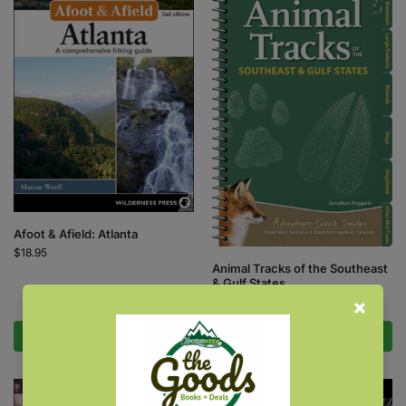
Afoot & Afield: Atlanta
$
18.95
Animal Tracks of the Southeast
& Gulf States
$
9.95
Add to cart
Add to cart