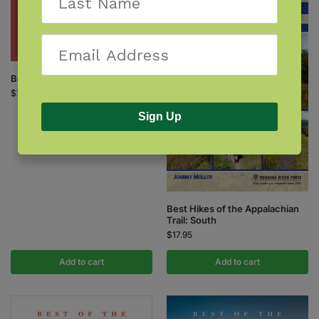
Berry Finder
$
7.95
Sign Up
Best Hikes of the Appalachian
Trail: South
$
17.95
Add to cart
Add to cart