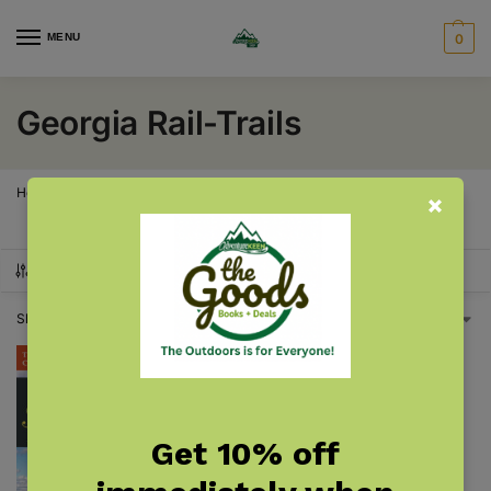
MENU
0
Georgia Rail-Trails
Home
Georgia
Georgia Rail-Trails
/
/
SHOW FILTERS
Showing the single result
Get 10% off