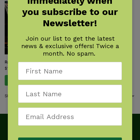
immediately when
you subscribe to our
Newsletter!
Join our list to get the latest
news & exclusive offers! Twice a
month. No spam.
Rail-Trail Hall of Fame
$
16.95
Add to cart
Showing the single result