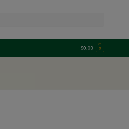
Search
$
0.00
0