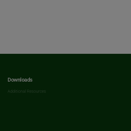
Downloads
Additional Resources