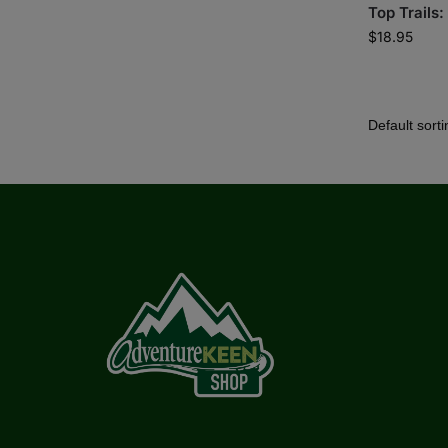
Top Trails:
$
18.95