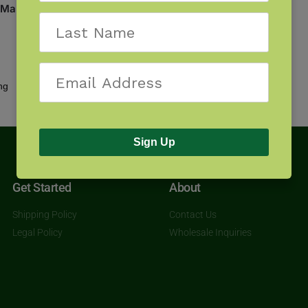
 Maui
Showing the single result
Sign Up
Get Started
About
Shipping Policy
Contact Us
Legal Policy
Wholesale Inquiries