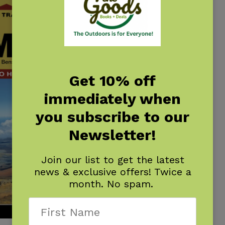
Get 10% off
immediately when
you subscribe to our
Newsletter!
Join our list to get the latest
news & exclusive offers! Twice a
month. No spam.