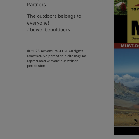
Partners
The outdoors belongs to
everyone!
#bewellbeoutdoors
© 2026 AdventureKEEN. All rights
reserved. No part of this site may be
reproduced without our written
permission.