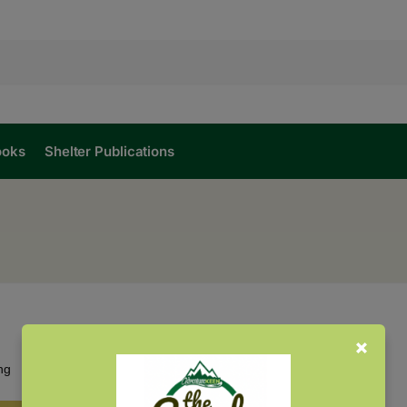
ooks
Shelter Publications
Showing the single result