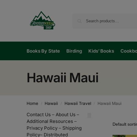
Books By State
Birding
Kids’ Books
Cookb
Hawaii Maui
Home
Hawaii
Hawaii Travel
Hawaii Maui
/
/
/
Contact Us
–
About Us
–
Additional Resources
–
Privacy Policy
–
Shipping
Policy
–
Distributed