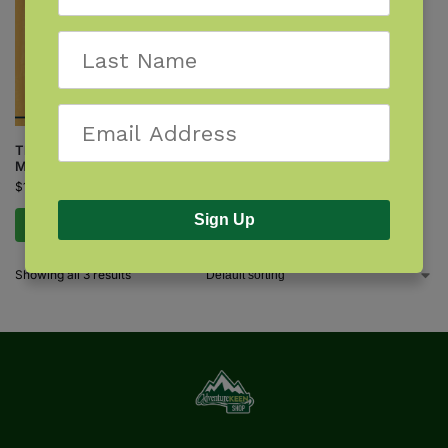
Things That Bite: Rocky
Mountain Edition
$
12.95
Sign Up
Add to cart
Showing all 3 results