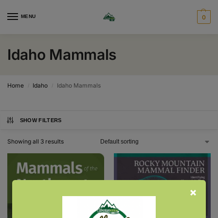
MENU
0
Idaho Mammals
Home
Idaho
Idaho Mammals
/
/
SHOW FILTERS
Showing all 3 results