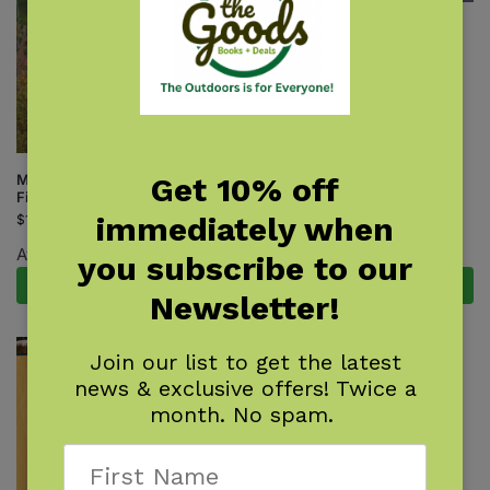
Rocky Mountain Mammal
Finder
$
7.95
Get 10% off
Mammals of the Northwest
Field Guide
immediately when
$
18.95
Available June 8, 2027.
you subscribe to our
Pre-Order Now
Add to cart
Newsletter!
Join our list to get the latest
news & exclusive offers! Twice a
month. No spam.