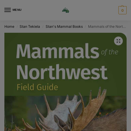
MENU
0
Home
Stan Tekiela
Stan's Mammal Books
Mammals of the Northwest Field Guide
/
/
/