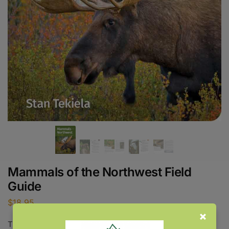
Mammals of the Northwest Field
Guide
$
18.95
This item will be released June 8, 2027.