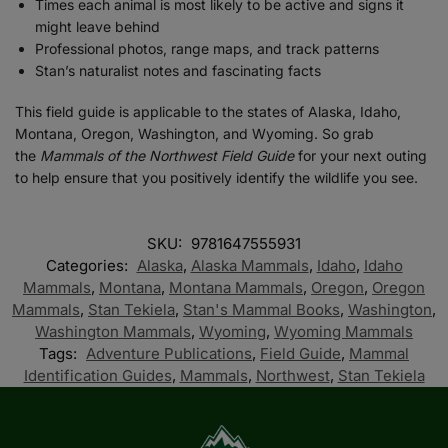
Times each animal is most likely to be active and signs it
might leave behind
Professional photos, range maps, and track patterns
Stan’s naturalist notes and fascinating facts
This field guide is applicable to the states of Alaska, Idaho,
Montana, Oregon, Washington, and Wyoming. So grab
the
Mammals of the Northwest Field Guide
for your next outing
to help ensure that you positively identify the wildlife you see.
SKU:
9781647555931
Categories:
Alaska
,
Alaska Mammals
,
Idaho
,
Idaho
Mammals
,
Montana
,
Montana Mammals
,
Oregon
,
Oregon
Mammals
,
Stan Tekiela
,
Stan's Mammal Books
,
Washington
,
Washington Mammals
,
Wyoming
,
Wyoming Mammals
Tags:
Adventure Publications
,
Field Guide
,
Mammal
Identification Guides
,
Mammals
,
Northwest
,
Stan Tekiela