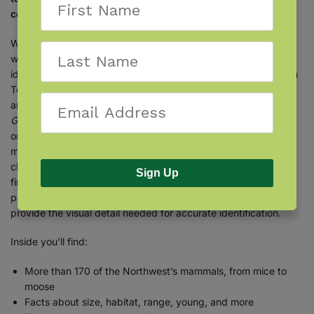
color photographs and helpful information.
Whether you happen upon an animal track or actually see
wildlife in nature, encountering mammals is a thrill. Learn to
identify mammals in the northwestern United States. With Stan
Tekiela’s famous field guide, mammal identification is simple
and informative. The
Mammals of the Northwest Field
Guide
features more than 170 species found in the region,
organized by family and then by size. When you see a
mammal, you can determine its family by common visual
characteristics and then turn to the corresponding section to
Sign Up
find out what it is! Fact-filled information contains the
particulars that you want to know, while full-color photographs
provide the visual detail needed for accurate identification.
Inside you’ll find:
More than 170 of the Northwest’s mammals, from mice to
moose
Facts about size, habitat, range, young, and more