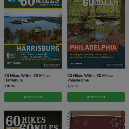
60 Hikes Within 60 Miles:
60 Hikes Within 60 Miles:
Harrisburg
Philadelphia
$
18.95
$
22.95
Add to cart
Add to cart