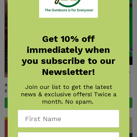
Get 10% off
immediately when
you subscribe to our
Newsletter!
Backyard Science & Discovery
Workbook: Northeast
$
14.95
Appalachian Trail Hiker
Join our list to get the latest
$
16.95
news & exclusive offers! Twice a
month. No spam.
Add to cart
Add to cart