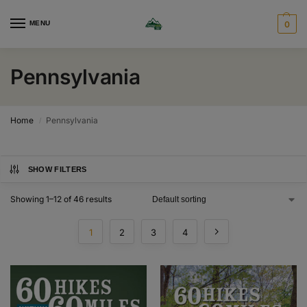
MENU
0
Pennsylvania
Home
Pennsylvania
/
SHOW FILTERS
Showing 1–12 of 46 results
1
2
3
4