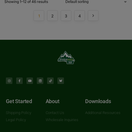
Showing 1–12 of 46 results
1
2
3
4
Get Started
About
Downloads
Shipping Policy
Contact Us
Additional Resources
Legal Policy
Wholesale Inquiries