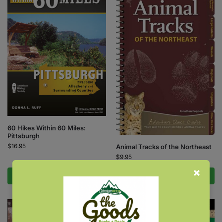
60 Hikes Within 60 Miles:
Pittsburgh
$
16.95
Animal Tracks of the Northeast
$
9.95
Add to cart
Add to cart