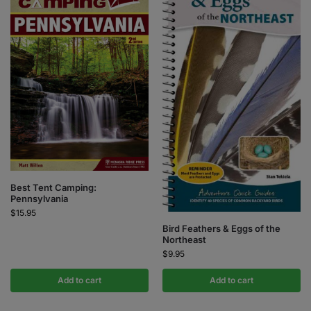
Best Tent Camping:
Pennsylvania
$
15.95
Bird Feathers & Eggs of the
Northeast
$
9.95
Add to cart
Add to cart