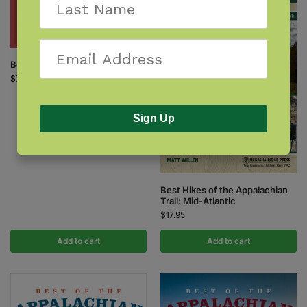
Berry Finder
$
7.95
Sign Up
Best Hikes of the Appalachian
Trail: Mid-Atlantic
$
17.95
Add to cart
Add to cart