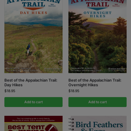
Best of the Appalachian Trail:
Best of the Appalachian Trail:
Day Hikes
Overnight Hikes
$
18.95
$
18.95
Add to cart
Add to cart