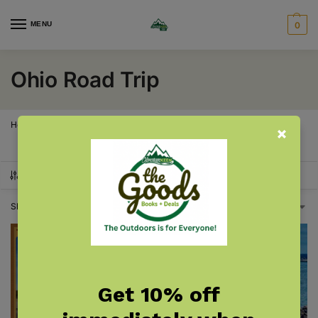
MENU
0
Ohio Road Trip
Home
Ohio Road Trip
/
SHOW FILTERS
Showing all 2 results
Get 10% off