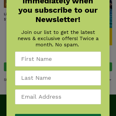
immediately when
you subscribe to our
Little Ohio
Newsletter!
$
18.95
Join our list to get the latest
news & exclusive offers! Twice a
month. No spam.
Ohio Day Trips
$
18.95
Add to cart
Add to cart
Showing all 2 results