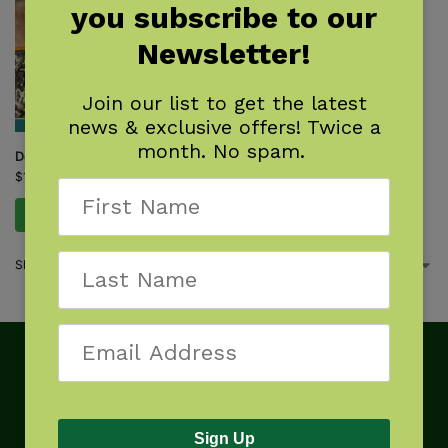
you subscribe to our
Newsletter!
Join our list to get the latest
news & exclusive offers! Twice a
month. No spam.
Desert Life
$
14.95
Add to cart
Showing the single result
Sign Up