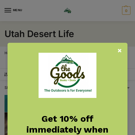
MENU
0
Utah Desert Life
Home
Utah
Utah Desert Life
/
/
SHOW FILTERS
Showing the single result
Get 10% off
immediately when