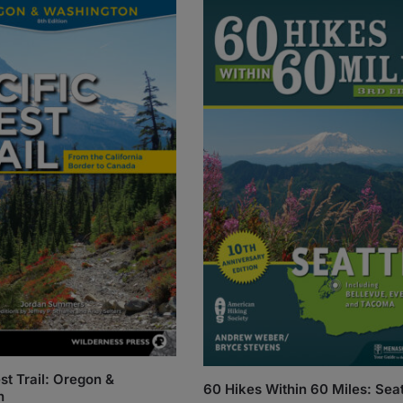
st Trail: Oregon &
60 Hikes Within 60 Miles: Seat
n