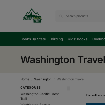
Books By State
Birding
Kids’ Books
Cookb
Washington Trave
Home
Washington
Washington Travel
/
/
CATEGORIES
Washington Pacific Crest
Trail
Washington Seattle