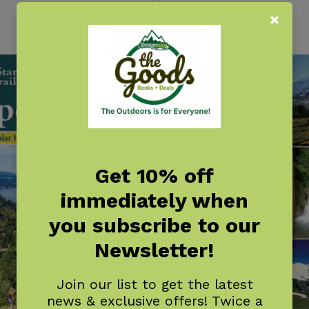
$
18.95
Get 10% off
immediately when
you subscribe to our
Newsletter!
Join our list to get the latest
news & exclusive offers! Twice a