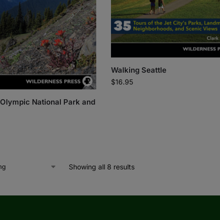
Walking Seattle
$
16.95
: Olympic National Park and
Showing all 8 results