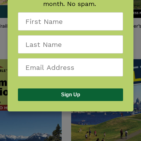
month. No spam.
Trails: Spokane
One Best Hike: Mount Rainier’
Wonderland Trail
$
14.95
Sign Up