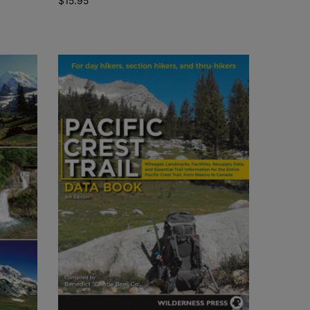
$
15.95