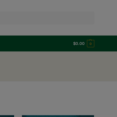
Search
$
0.00
0