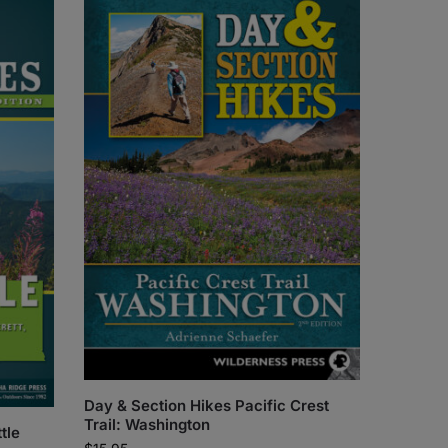
Day & Section Hikes Pacific Crest
Trail: Washington
tle