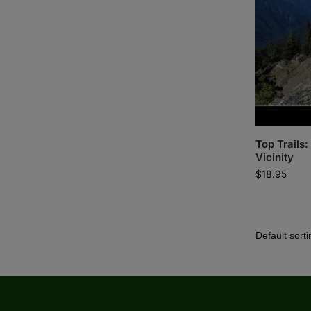
Top Trails
Vicinity
$
18.95