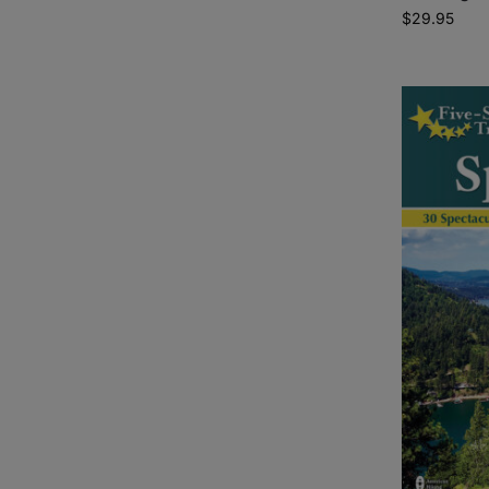
$
29.95