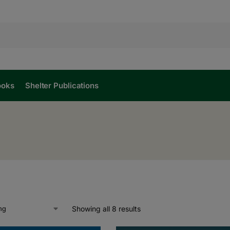
ooks
Shelter Publications
l
Showing all 8 results