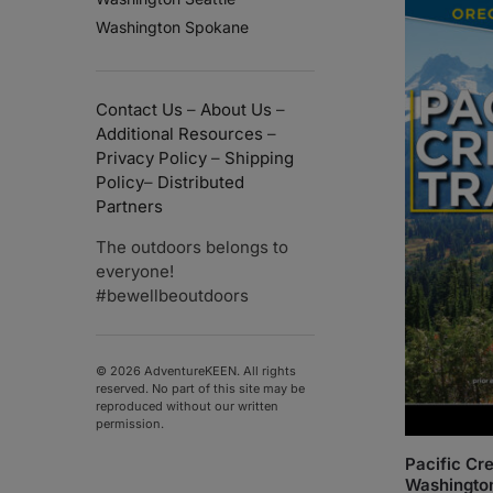
Washington Spokane
Contact Us
–
About Us
–
Additional Resources
–
Privacy Policy
–
Shipping
Policy
–
Distributed
Partners
The outdoors belongs to
everyone!
#bewellbeoutdoors
© 2026 AdventureKEEN. All rights
reserved. No part of this site may be
reproduced without our written
permission.
Pacific Cre
Washingto