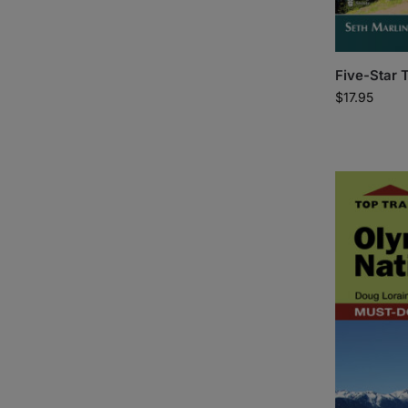
Five-Star 
$
17.95