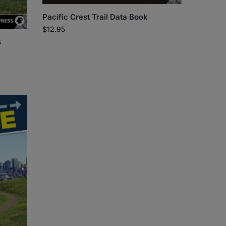
Pacific Crest Trail Data Book
$
12.95
s