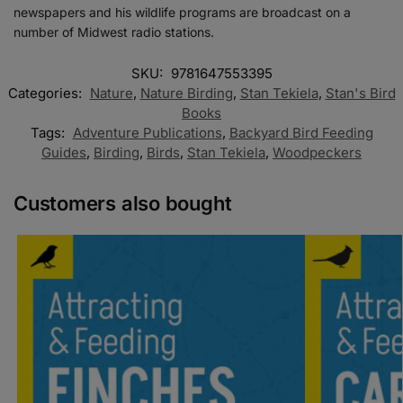
newspapers and his wildlife programs are broadcast on a
number of Midwest radio stations.
SKU:
9781647553395
Categories:
Nature
,
Nature Birding
,
Stan Tekiela
,
Stan's Bird
Books
Tags:
Adventure Publications
,
Backyard Bird Feeding
Guides
,
Birding
,
Birds
,
Stan Tekiela
,
Woodpeckers
Customers also bought