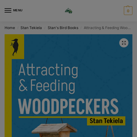
MENU
0
Home
Stan Tekiela
Stan's Bird Books
Attracting & Feeding Woodpeckers
/
/
/