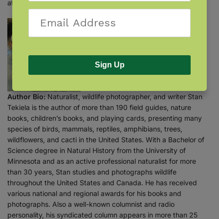
attracting and feeding woodpeckers!
Sign Up
Author Bio:
Naturalist, wildlife photographer, and writer Stan
Tekiela is the author of more than 190 field guides, nature
books, children’s books, and playing cards, presenting many
species of birds, mammals, reptiles, amphibians, trees,
wildflowers, and cacti in the United States. With a Bachelor of
Science degree in Natural History from the University of
Minnesota and as an active professional naturalist for more
than 30 years, Stan studies and photographs wildlife
throughout the United States and Canada. He has received
various national and regional awards for his books and
photographs. Also a well-known columnist and radio
personality, his syndicated column appears in more than 25