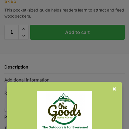
$
7.95
This pocket-sized guide helps readers learn to attract and feed
woodpeckers.
Add to cart
Description
Additional information
Reviews
0
Learn to attract and feed a variety woodpeckers with this
pocket-sized guide.
The splash of red on black and white—few backyard guests