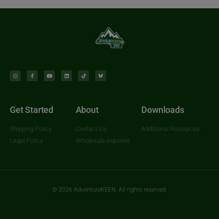
Get Started
About
Downloads
Shipping Policy
Contact Us
Additional Resources
Legal Policy
Wholesale Inquiries
© 2026 AdventureKEEN. All rights reserved.