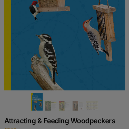
Attracting & Feeding Woodpeckers