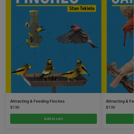
Attracting & Feeding Finches
Attracting & F
$
7.95
$
7.95
Add to cart