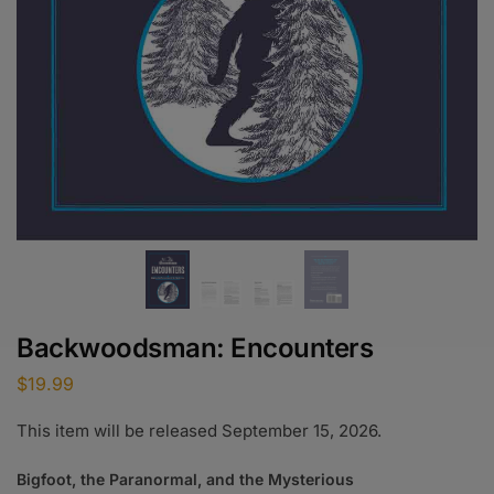
Backwoodsman: Encounters
$
19.99
This item will be released September 15, 2026.
Bigfoot, the Paranormal, and the Mysterious