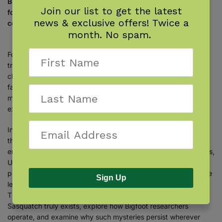
Bigfoot encounters, unexplained phenomena, and outdoor
Join our list to get the latest
folklore blur the line between fact and mystery in this
news & exclusive offers! Twice a
collection of articles from
The Backwoodsman
magazine.
month. No spam.
For more than 40 years,
The Backwoodsman
magazine was a
trusted voice for self-reliant living, traditional skills, and life
close to nature. Growing up alongside the magazine that his
father founded, Charlie Richie Jr. learned that the woods hold
more than just shelter, food, and fire—they also hold stories,
experiences, and mysteries that defy explanation.
In
The Backwoodsman: Encounters
, Charlie Jr. collects 27 of
the magazine’s most compelling articles that explore outdoor
enthusiasts’ reportedly true encounters with Sasquatch, ghosts,
UFOs, time slips, and other unexplained phenomena. Some
pieces recount firsthand experiences, while others examine the
Sign Up
legends, history, and enduring questions surrounding them.
Thoughtful essays and practical discussions ponder whether
Sasquatch truly exists, explore how Bigfoot researchers
operate, and examine why such mysteries persist wherever