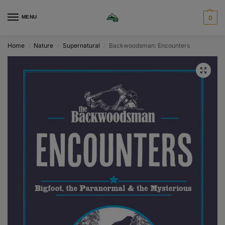
MENU
0
Home
Nature
Supernatural
Backwoodsman: Encounters
/
/
/