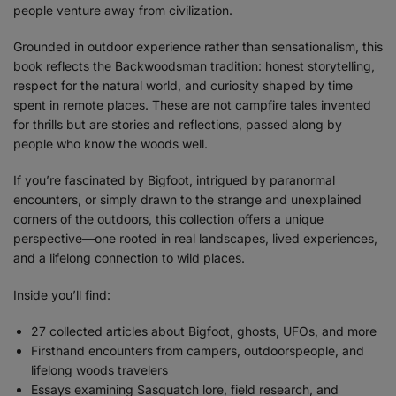
people venture away from civilization.
Grounded in outdoor experience rather than sensationalism, this
book reflects the Backwoodsman tradition: honest storytelling,
respect for the natural world, and curiosity shaped by time
spent in remote places. These are not campfire tales invented
for thrills but are stories and reflections, passed along by
people who know the woods well.
If you’re fascinated by Bigfoot, intrigued by paranormal
encounters, or simply drawn to the strange and unexplained
corners of the outdoors, this collection offers a unique
perspective—one rooted in real landscapes, lived experiences,
and a lifelong connection to wild places.
Inside you’ll find:
27 collected articles about Bigfoot, ghosts, UFOs, and more
Firsthand encounters from campers, outdoorspeople, and
lifelong woods travelers
Essays examining Sasquatch lore, field research, and