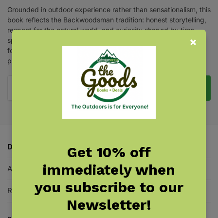
Grounded in outdoor experience rather than sensationalism, this
book reflects the Backwoodsman tradition: honest storytelling,
respect for the natural world, and curiosity shaped by time
spent in remote places. These are not campfire tales invented
for thrills but are stories and reflections, passed along by
people who know the woods well.
Pre-Order Now
Description
Get 10% off
immediately when
Additional information
you subscribe to our
Reviews
0
Newsletter!