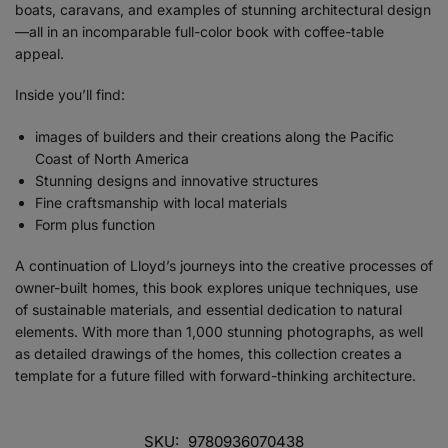
boats, caravans, and examples of stunning architectural design
—all in an incomparable full-color book with coffee-table
appeal.
Inside you’ll find:
images of builders and their creations along the Pacific
Coast of North America
Stunning designs and innovative structures
Fine craftsmanship with local materials
Form plus function
A continuation of Lloyd’s journeys into the creative processes of
owner-built homes, this book explores unique techniques, use
of sustainable materials, and essential dedication to natural
elements. With more than 1,000 stunning photographs, as well
as detailed drawings of the homes, this collection creates a
template for a future filled with forward-thinking architecture.
SKU:
9780936070438