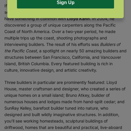
Sign Up
If you’re fascinated by homes and architecture or if you’re
seeking inspiration for your own DIY building project, then you
have something in common with
Lloyd Kahn
. In 2004, he
discovered a group of unique carpenters along the Pacific
Coast of North America. Over a two-year period, he made
multiple trips up the coast, shooting photographs and
interviewing builders. The result of his efforts was
Builders of
the Pacific Coast,
a spotlight on nearly 50 amazing builders and
structures between San Francisco, California, and Vancouver
Island, British Columbia. Every featured building is rich in
culture, innovative design, and artistic creativity.
Three builders in particular are prominently featured: Lloyd
House, master craftsman and designer, who created a series of
unique homes on a small island; Bruno Atkey, builder of
numerous houses and lodges made from hand-split cedar; and
SunRay Kelley, barefoot builder tuned into nature, who
designed and built wildly imaginative structures. In addition,
you’ll see working homesteads, sculptural buildings of
driftwood, homes that are beautiful and practical, live-aboard