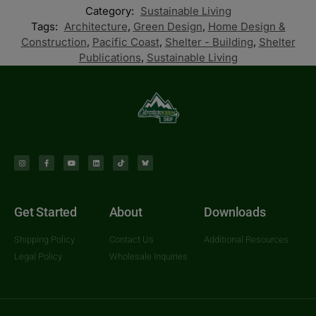
Category:
Sustainable Living
Tags:
Architecture
,
Green Design
,
Home Design &
Construction
,
Pacific Coast
,
Shelter - Building
,
Shelter
Publications
,
Sustainable Living
Get Started
About
Downloads
Shipping Policy
Contact Us
Additional Resources
Legal Policy
Wholesale Inquiries