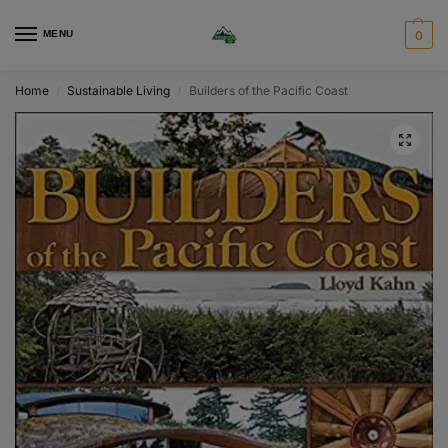
MENU
0
Home
Sustainable Living
Builders of the Pacific Coast
/
/