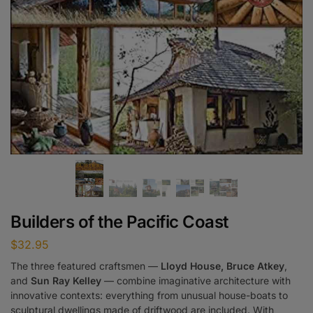
Builders of the Pacific Coast
$
32.95
The three featured craftsmen —
Lloyd House, Bruce Atkey
,
and
Sun Ray Kelley
— combine imaginative architecture with
innovative contexts: everything from unusual house-boats to
sculptural dwellings made of driftwood are included. With