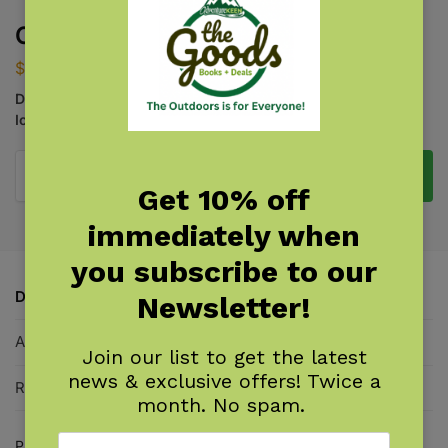
Coastal Life of the Pacific Coast
$
9.95
Discover Tide Pools and Identify Beachcombing Finds and
Iconic Wildlife
Add to cart
Get 10% off
immediately when
you subscribe to our
Description
Newsletter!
Additional information
Join our list to get the latest
news & exclusive offers! Twice a
Reviews
0
month. No spam.
Products