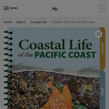
MENU
0
Home
Nature
Coastal Life
Coastal Life of the Pacific Coast
/
/
/