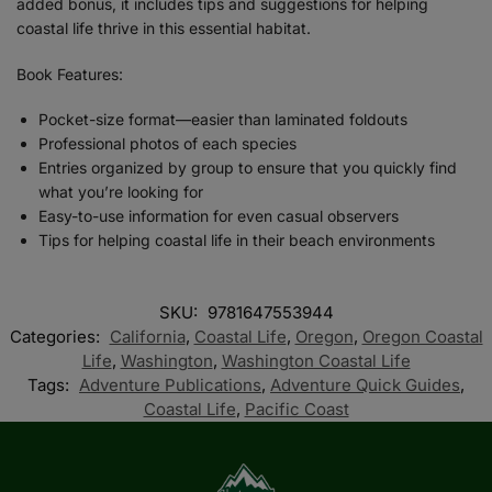
added bonus, it includes tips and suggestions for helping
coastal life thrive in this essential habitat.
Book Features:
Pocket-size format—easier than laminated foldouts
Professional photos of each species
Entries organized by group to ensure that you quickly find
what you’re looking for
Easy-to-use information for even casual observers
Tips for helping coastal life in their beach environments
SKU:
9781647553944
Categories:
California
,
Coastal Life
,
Oregon
,
Oregon Coastal
Life
,
Washington
,
Washington Coastal Life
Tags:
Adventure Publications
,
Adventure Quick Guides
,
Coastal Life
,
Pacific Coast