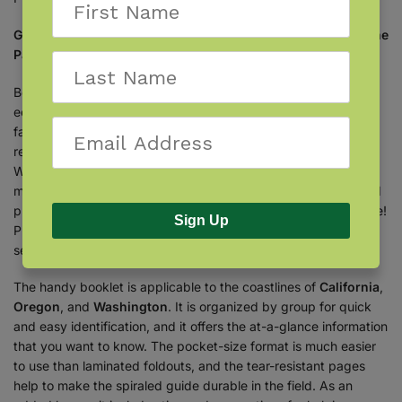
Get the tabbed guide to plants, animals, and seashells of the
Pacific Coast.
Beaches are the borders between two vastly different
ecosystems. As such, they are teeming with a variety of
fascinating life. Whether you’re a tourist on vacation or a local
resident on a day trip, keep this tabbed booklet close at hand.
Written by expert naturalist
Stephanie Panlasigui
, it features
more than 100 of the most common and important animals and
plants to know—from birds and fish to crabs, sharks, and more!
Sign Up
Plus, the booklet includes other beachcombing finds—like
seashells and sea glass—as well as a quick guide to tidepools.
The handy booklet is applicable to the coastlines of
California
,
Oregon
, and
Washington
. It is organized by group for quick
and easy identification, and it offers the at-a-glance information
that you want to know. The pocket-size format is much easier
to use than laminated foldouts, and the tear-resistant pages
help to make the spiraled guide durable in the field. As an