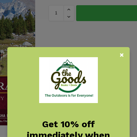
Get 10% off
immediately when