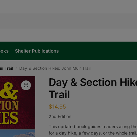
ooks
Shelter Publications
r Trail
Day & Section Hikes: John Muir Trail
/
Day & Section Hik
Trail
$
14.95
2nd Edition
This updated book guides readers along the 
for a day hike, a few days, or the whole trail