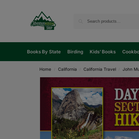
Books By State
Birding
Kids’ Books
Cookb
Home
California
California Travel
John Mui
/
/
/