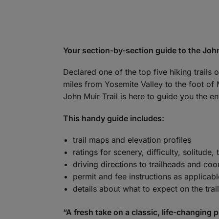
Your section-by-section guide to the John
Declared one of the top five hiking trails
miles from Yosemite Valley to the foot of 
John Muir Trail is here to guide you the ent
This handy guide includes:
trail maps and elevation profiles
ratings for scenery, difficulty, solitude, 
driving directions to trailheads and co
permit and fee instructions as applicabl
details about what to expect on the trail
“A fresh take on a classic, life-changing p