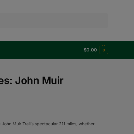
Search
$
0.00
0
es: John Muir
John Muir Trail’s spectacular 211 miles, whether
.