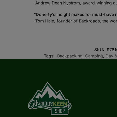
-Andrew Dean Nystrom, award-winning a
“Doherty’s insight makes for must-have r
-Tom Hale, founder of Backroads, the wor
SKU:
9781
Tags:
Backpacking
,
Camping
,
Day &