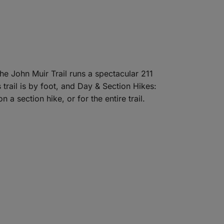
he John Muir Trail runs a spectacular 211
trail is by foot, and Day & Section Hikes:
 a section hike, or for the entire trail.