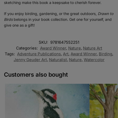
sketching make this book a keepsake to cherish forever.
If you enjoy birding, gardening, or the great outdoors,
Drawn to
Birds
belongs in your book collection. Get one for yourself, and
give one as a gift!
SKU:
9781647552251
Categories:
Award Winner
,
Nature
,
Nature Art
Tags:
Adventure Publications
,
Art
,
Award Winner
,
Birding
,
Jenny Geuder Art
,
Naturalist
,
Nature
,
Watercolor
Customers also bought