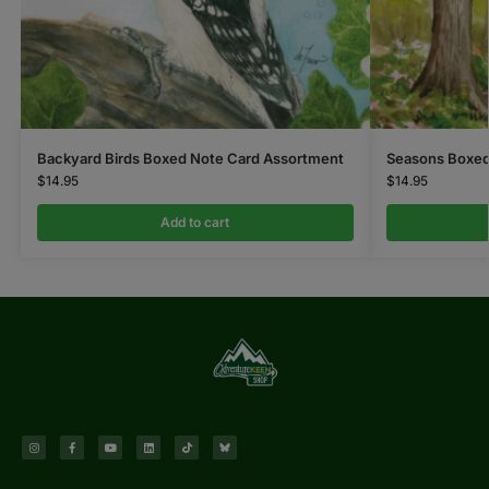
Backyard Birds Boxed Note Card Assortment
Seasons Boxed
$
14.95
$
14.95
Add to cart