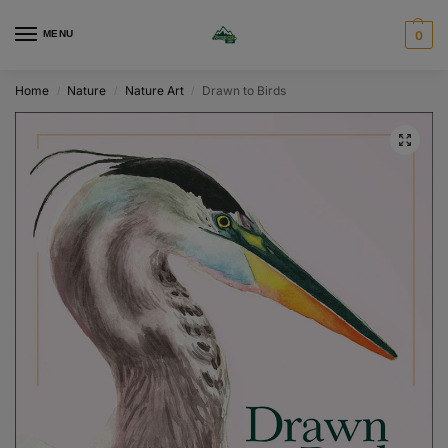
MENU
0
Home
Nature
Nature Art
Drawn to Birds
/
/
/