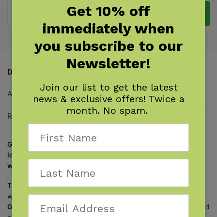
Get 10% off
Add to cart
immediately when
you subscribe to our
Newsletter!
Description
Join our list to get the latest
Additional information
news & exclusive offers! Twice a
month. No spam.
Reviews
0
Get the perfect coffee-table book for birders and nature
lovers, pairing naturalist knowledge with beautiful
watercolor paintings.
This is the bird book for people who love birds! Naturalist,
watercolorist, and award winning-author
Jenny deFouw
Geuder
combines her vast knowledge of birds, wildflowers, and