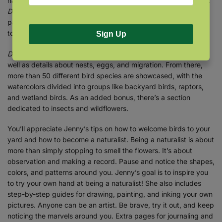
nature with her artistic expertise to create a book like no other.
Drawn to Birds
presents more than 120 beautiful watercolor
paintings, along with Jenny’s fascinating insights–handwritten
to add unique appeal to each page.
Sign Up
Drawn to Birds
begins with an introduction to bird anatomy, as
well as details about nests, eggs, and migration. From there,
more than 50 different bird species are showcased, with the
watercolors divided into groups like backyard birds, raptors,
and wetland birds. As an added bonus, there’s a section
dedicated to insects and wildflowers.
You’ll appreciate Jenny’s tips on how to welcome birds to your
yard and how to become a naturalist. Being a naturalist is about
more than simply stopping to smell the flowers. It’s about
observation and making a record. Pause and notice the shapes,
colors, and patterns around you. Jenny’s goal is to inspire you
to try your own hand at being a naturalist! She also includes
step-by-step guides for drawing, painting, and inking your own
pictures. Anyone can be an artist. Be brave, try it out, and keep
noticing the marvels around you. Extra pages for journaling and