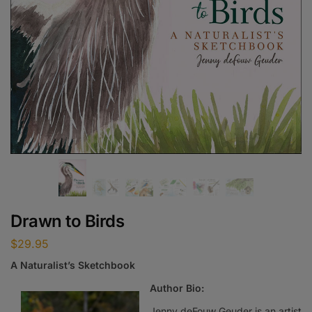
Drawn to Birds
$
29.95
A Naturalist’s Sketchbook
Author Bio:
Jenny deFouw Geuder is an artist