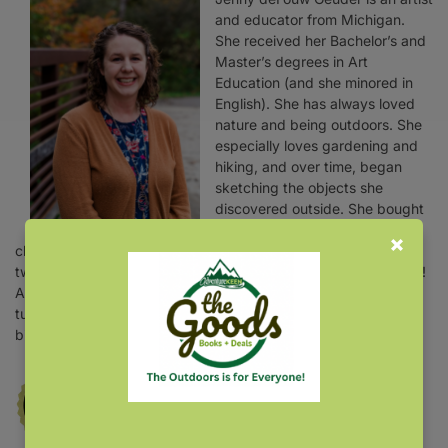
and educator from Michigan.
She received her Bachelor’s and
Master’s degrees in Art
Education (and she minored in
English). She has always loved
nature and being outdoors. She
especially loves gardening and
hiking, and over time, began
sketching the objects she
discovered outside. She bought
a bird feeder, and she was
charmed by the many visitors. That one bird feeder grew to
two, four, and now about eight—along with multiple bird baths!
As she immersed herself in bird watching, she started fine-
tuning her garden by introducing native plants that benefited
birds and other wildlife.
Winner of the 2022
National Outdoor
Book Award
for Design and Artistic Merit