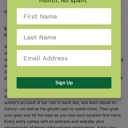
month. No spam.
Reviews
0
Explore North Carolina like never before—visit its most
haunted locations that are open to the public.
Whether you love to travel, are fascinated by the paranormal,
or both, get ready to tour North Carolina in a totally new
way!
Ghost Hunting North Carolina
guides you to 23 fascinating
and historic places, including forts, hotels, plantations, the
State Capitol building, and more. Every location is open to the
public, and here’s the catch: Every place is reportedly haunted!
Sign Up
Join author Kala Ambrose on a paranormal investigation to
discover the creepiest corners of the Tar Heel State. Read the
author’s account of her visit to each site, and learn about its
history—as well as the ghosts said to reside there. Then grab
your gear and hit the road as you visit each location first-hand.
Every entry comes with an address and website, plus
photographs of these unforgettable destinations. Kala’s tips