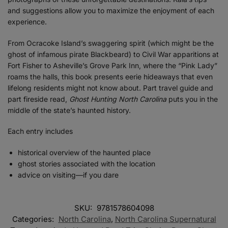
and suggestions allow you to maximize the enjoyment of each
experience.
From Ocracoke Island’s swaggering spirit (which might be the
ghost of infamous pirate Blackbeard) to Civil War apparitions at
Fort Fisher to Asheville’s Grove Park Inn, where the “Pink Lady”
roams the halls, this book presents eerie hideaways that even
lifelong residents might not know about. Part travel guide and
part fireside read,
Ghost Hunting North Carolina
puts you in the
middle of the state’s haunted history.
Each entry includes
historical overview of the haunted place
ghost stories associated with the location
advice on visiting—if you dare
SKU:
9781578604098
Categories:
North Carolina
,
North Carolina Supernatural