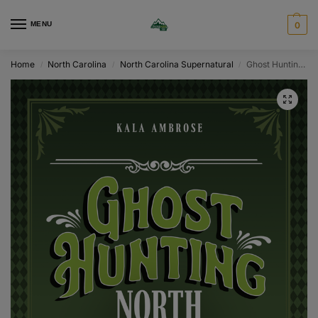
MENU
0
Home
North Carolina
North Carolina Supernatural
Ghost Hunting North Carolina
/
/
/