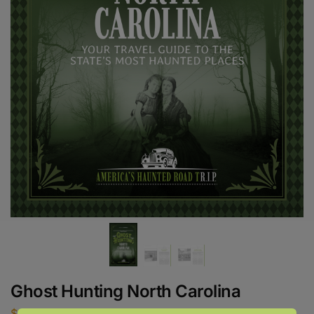
Ghost Hunting North Carolina
$
18.95