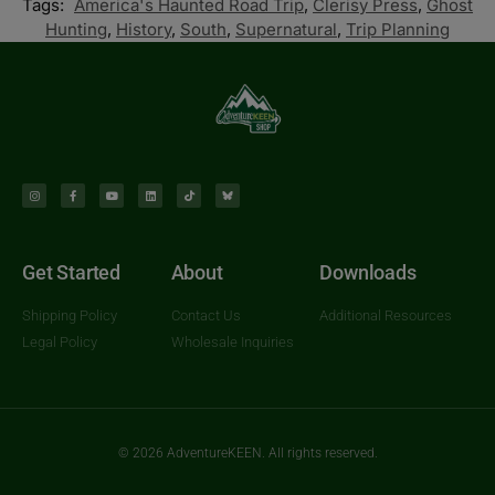
Tags:
America's Haunted Road Trip
,
Clerisy Press
,
Ghost
Hunting
,
History
,
South
,
Supernatural
,
Trip Planning
Get Started
About
Downloads
Shipping Policy
Contact Us
Additional Resources
Legal Policy
Wholesale Inquiries
© 2026 AdventureKEEN. All rights reserved.