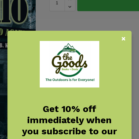
Get 10% off
immediately when
you subscribe to our