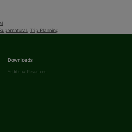
al
Supernatural
,
Trip Planning
Downloads
Additional Resources