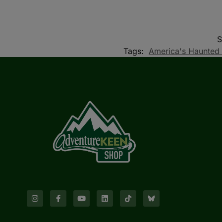
Tags:
America's Haunted 