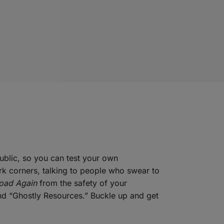
ublic, so you can test your own
ark corners, talking to people who swear to
Road Again
from the safety of your
and “Ghostly Resources.” Buckle up and get