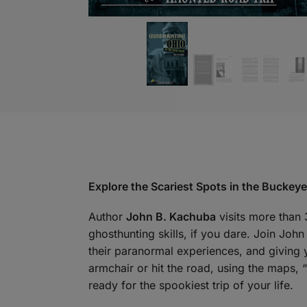
Explore the Scariest Spots in the Buckeye
Author
John B. Kachuba
visits more than 
ghosthunting skills, if you dare. Join Joh
their paranormal experiences, and giving 
armchair or hit the road, using the maps,
ready for the spookiest trip of your life.