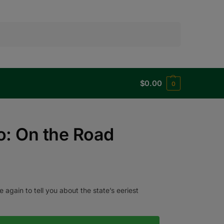
Search
$
0.00
0
o: On the Road
again to tell you about the state’s eeriest