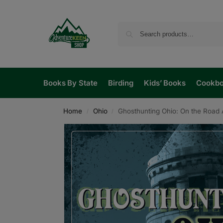
Books By State
Birding
Kids’ Books
Cookb
Home
Ohio
Ghosthunting Ohio: On the Road 
/
/