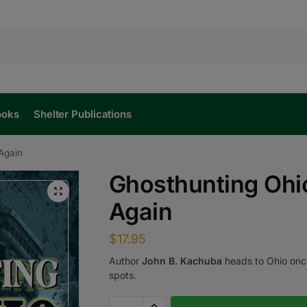
ooks
Shelter Publications
Again
Ghosthunting Ohi
Again
$
17.95
Author
John B. Kachuba
heads to Ohio once 
spots.