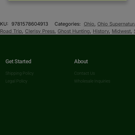
SKU:
9781578604913
Categories:
Ohio
,
Ohio Supernatur
Road Trip
,
Clerisy Press
,
Ghost Hunting
,
History
,
Midwest
,
Get Started
About
Shipping Policy
Contact Us
Legal Policy
Wholesale Inquiries