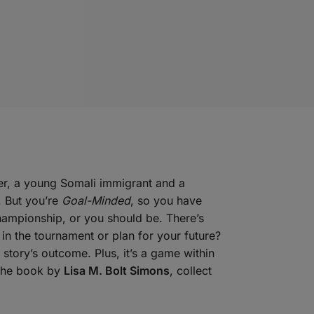
ter, a young Somali immigrant and a
. But you’re
Goal-Minded
, so you have
hampionship, or you should be. There’s
in the tournament or plan for your future?
 story’s outcome. Plus, it’s a game within
 the book by
Lisa M. Bolt Simons
, collect