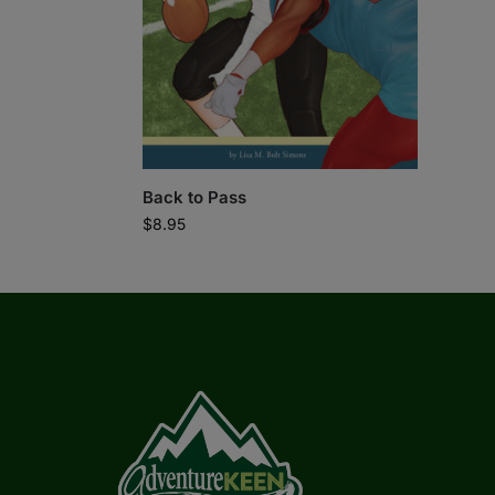
Back to Pass
$
8.95