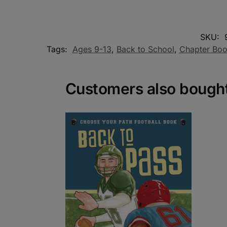
SKU:
Tags:
Ages 9-13
,
Back to School
,
Chapter Bo
Customers also bough