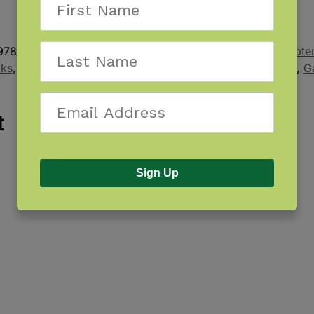
978-1-940647-20-3
Categories:
Kids Book
,
Kids Chapte
oks
,
Children's Book
,
Choose Your Path
,
Distributed Title
,
G
t
Sign Up