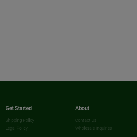
Get Started
About
Shipping Policy
Contact Us
Legal Policy
Wholesale Inquiries