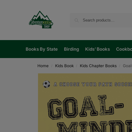
Books By State
Birding
Kids’ Books
Cookb
Home
Kids Book
Kids Chapter Books
Goal
/
/
/