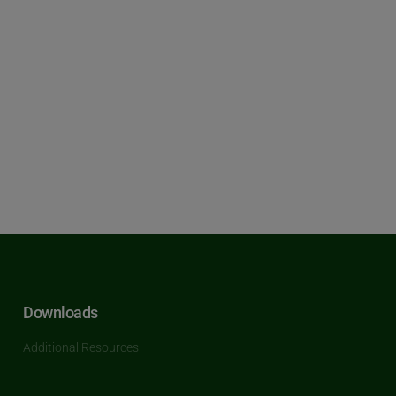
Downloads
Additional Resources