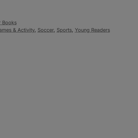
r Books
ames & Activity
,
Soccer
,
Sports
,
Young Readers