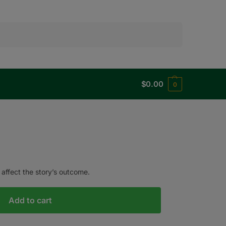
Search
$
0.00
0
 affect the story’s outcome.
Add to cart