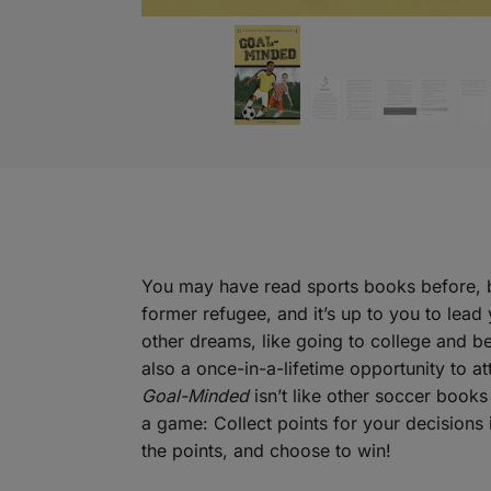
You may have read sports books before, bu
former refugee, and it’s up to you to lead
other dreams, like going to college and b
also a once-in-a-lifetime opportunity to a
Goal-Minded
isn’t like other soccer books 
a game: Collect points for your decisions 
the points, and choose to win!