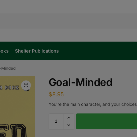
ooks
Shelter Publications
-Minded
Goal-Minded
$
8.95
You’re the main character, and your choices