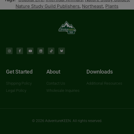
Nature Study Guild Publishers
,
Northeast
,
Plants
Get Started
About
Downloads
Shipping Policy
Contact Us
Additional Resources
Legal Policy
Wholesale Inquiries
© 2026 AdventureKEEN. All rights reserved.