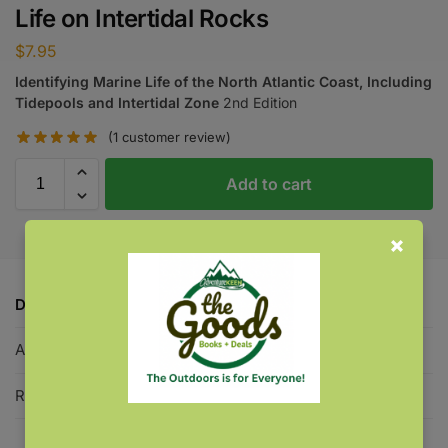
Life on Intertidal Rocks
$
7.95
Identifying Marine Life of the North Atlantic Coast, Including
Tidepools and Intertidal Zone
2nd Edition
(
1
customer review)
Add to cart
Description
Additional information
Reviews
1