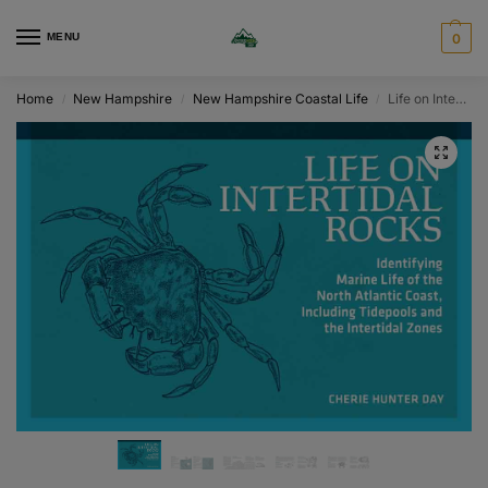
MENU
0
Home
New Hampshire
New Hampshire Coastal Life
Life on Intertidal Rocks
/
/
/