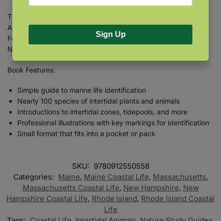
This guide is applicable to the intertidal zone of the North
Atlantic’s rocky coast, from Rhode Island north to the Bay of
Sign Up
Fundy, including Maine, Massachusetts, New Hampshire, and
Nova Scotia.
Book Features:
Simple guide to marine life identification
Nearly 100 species of intertidal plants and animals
Introductions to intertidal zones, tidepools, and more
Professional illustrations with key markings for identification
Small format that fits into a pocket or pack
SKU:
9780912550558
Categories:
Maine
,
Maine Coastal Life
,
Massachusetts
,
Massachusetts Coastal Life
,
New Hampshire
,
New
Hampshire Coastal Life
,
Rhode Island
,
Rhode Island Coastal
Life
Tags:
Coastal Life
,
Intertidal Animals
,
Nature Study Guides
,