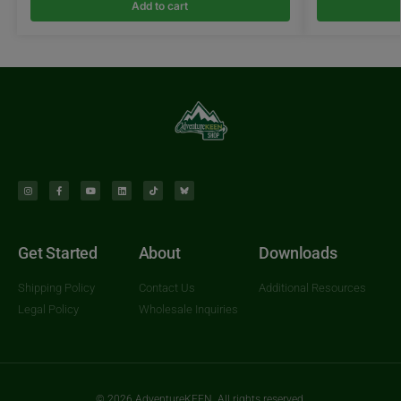
Add to cart
Get Started
About
Downloads
Shipping Policy
Contact Us
Additional Resources
Legal Policy
Wholesale Inquiries
© 2026 AdventureKEEN. All rights reserved.