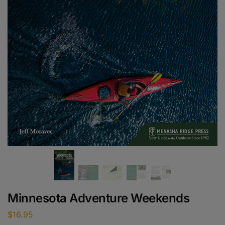
Minnesota Adventure Weekends
$
16.95