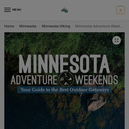
MENU
0
Home
Minnesota
Minnesota Hiking
Minnesota Adventure Weekends
/
/
/