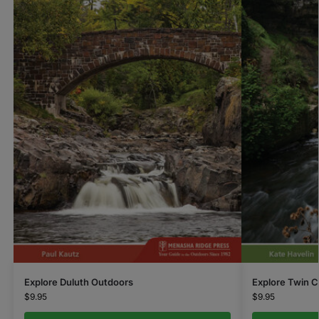
Explore Duluth Outdoors
Explore Twin C
$
9.95
$
9.95