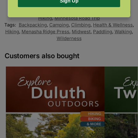
Sign Up
SKU:
9781634041560
Categories:
Minnesota
,
Minnesota Camping
,
Minnesota
Hiking
,
Minnesota Road Trip
Tags:
Backpacking
,
Camping
,
Climbing
,
Health & Wellness
,
Hiking
,
Menasha Ridge Press
,
Midwest
,
Paddling
,
Walking
,
Wilderness
Customers also bought