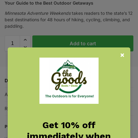
Your Guide to the Best Outdoor Getaways
Minnesota Adventure Weekends
takes readers to the state’s 12
best destinations for 48 hours of hiking, cycling, climbing, and
paddling.
Add to cart
Description
Additional information
Reviews
0
Get 10% off
Plan a weekend of hiking, cycling, climbing, and paddling!
immediately when