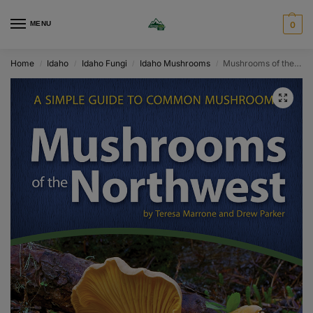
MENU
0
Home
Idaho
Idaho Fungi
Idaho Mushrooms
Mushrooms of the Northwest
/
/
/
/