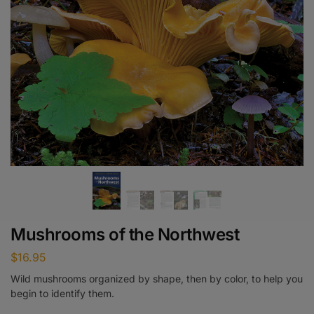
Mushrooms of the Northwest
$
16.95
Wild mushrooms organized by shape, then by color, to help you
begin to identify them.