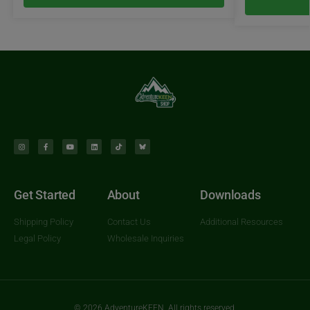
Get Started
About
Downloads
Shipping Policy
Contact Us
Additional Resources
Legal Policy
Wholesale Inquiries
© 2026 AdventureKEEN. All rights reserved.