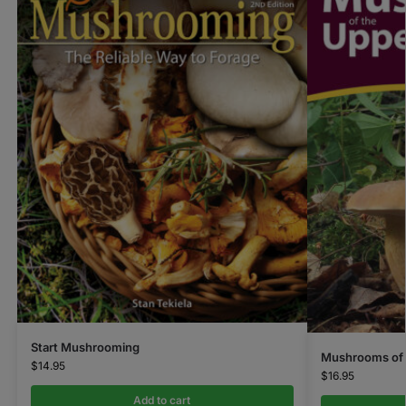
Start Mushrooming
Mushrooms of 
$
14.95
$
16.95
Add to cart