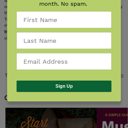
species (from Morel Mushrooms to Shelf Mushrooms) are
month. No spam.
organized by shape, then by color, so you can identify them by
their visual characteristics. Plus, with the Top Edibles and Top
Toxics sections, you’ll begin to learn which are the edible wild
mushrooms. The information in the book, written by
Teresa
Marrone
and
Drew Parker
, is accessible to beginners but
useful for even experienced mushroom seekers.
SKU:
978-1-59193-792-0
Categories:
Idaho
,
Idaho Mushrooms
,
Oregon
,
Oregon
Mushrooms
,
Washington
,
Washington Mushrooms
Tags:
Adventure Publications
,
Foraging
,
Fungi
,
Mushroom
Guides
,
Mushrooms
,
Northwest
Sign Up
Customers also bought