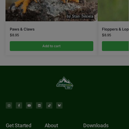
Paws & Claws
Floppers & Lop
$
8.95
$
8.95
Add to cart
Get Started
About
Downloads