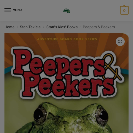
MENU
0
Home
Stan Tekiela
Stan's Kids' Books
Peepers & Peekers
/
/
/