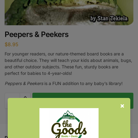
Peepers & Peekers
$
8.95
For younger readers, our nature-themed board books are a
beautiful choice. They will teach your kids about animals, bugs,
and other outdoor subjects. These fun, sturdy books are
perfect for babies to 4-year-olds!
Peppers & Peekers
is a FUN addition to any baby’s library!
Add to cart
Description