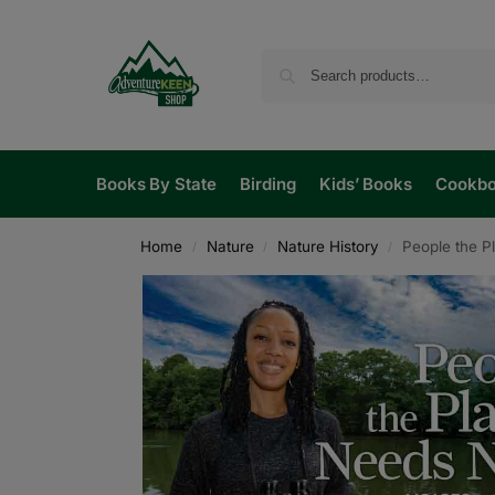
Books By State
Birding
Kids’ Books
Cookb
Home
Nature
Nature History
People the 
/
/
/