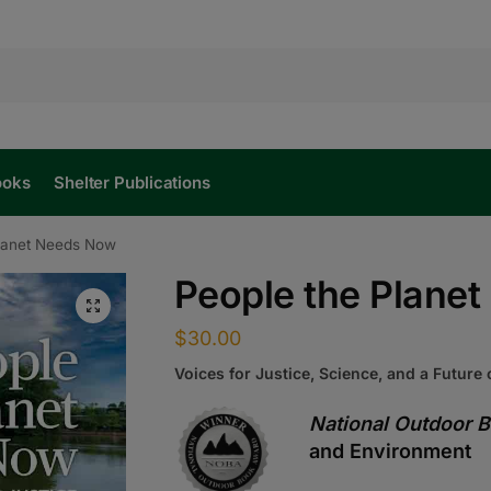
ooks
Shelter Publications
Planet Needs Now
People the Plane
$
30.00
Voices for Justice, Science, and a Future
National Outdoor 
and Environment