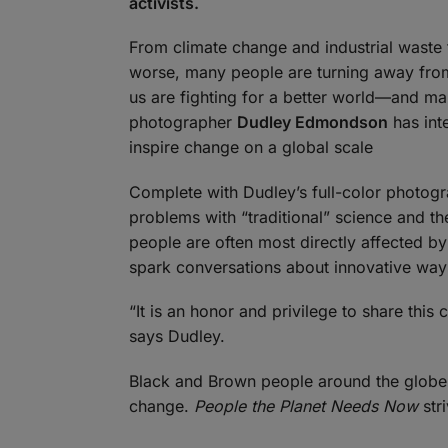
activists.
From climate change and industrial waste t
worse, many people are turning away from 
us are fighting for a better world—and m
photographer
Dudley Edmondson
has inte
inspire change on a global scale
Complete with Dudley’s full-color photogr
problems with “traditional” science and t
people are often most directly affected by 
spark conversations about innovative ways
“It is an honor and privilege to share this
says Dudley.
Black and Brown people around the globe h
change.
People the Planet Needs Now
stri