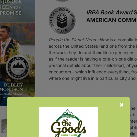
IBPA Book Award
S
AMERICAN COMMUN
People the Planet Needs Now
is a compilati
across the United States (and one from the Ph
the work they do and their life experiences.
as if the reader is having a one-on-one dialo
personal details about their childhood, phys
encounters—which influence everything, fr
where one might live in a particular city an
Over the
an establ
presenter
and publi
Australia 