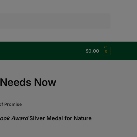
Search
$
0.00
0
t Needs Now
 of Promise
Book Award
Silver Medal for Nature