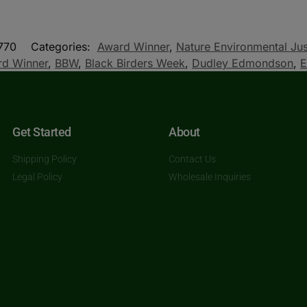
770
Categories:
Award Winner
,
Nature Environmental Jus
d Winner
,
BBW
,
Black Birders Week
,
Dudley Edmondson
,
E
Get Started
About
Shipping Policy
Contact Us
Legal Policy
Wholesale Inquiries