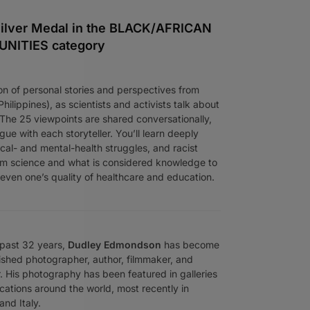
ilver Medal in the BLACK/AFRICAN
ITIES category
on of personal stories and perspectives from
ilippines), as scientists and activists talk about
 The 25 viewpoints are shared conversationally,
gue with each storyteller. You’ll learn deeply
ical- and mental-health struggles, and racist
om science and what is considered knowledge to
d even one’s quality of healthcare and education.
 past 32 years,
Dudley Edmondson
has become
ished photographer, author, filmmaker, and
. His photography has been featured in galleries
cations around the world, most recently in
and Italy.