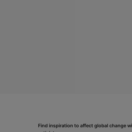
Find inspiration to affect global change 