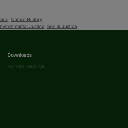
tice
,
Nature History
nvironmental Justice
,
Social Justice
Downloads
Additional Resources