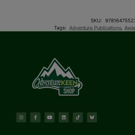
SKU:
9781647552
Tags:
Adventure Publications
,
Awar