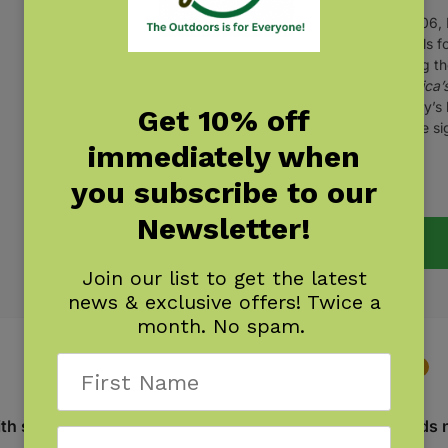
In 2006, 
models fo
writing 
America’s
Dudley’s 
Get 10% off
for the s
immediately when
you subscribe to our
(
1
customer review)
Newsletter!
Join our list to get the latest
news & exclusive offers! Twice a
month. No spam.
Description
Additional information
Reviews
1
with stories and perspectives from people the planet needs