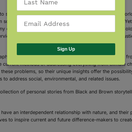
o social injustice and poverty, the challenges that our wor
scientific fact in favor of their own beliefs and biases. Y
any of them are Black, Indigenous, and Other People of Col
rviewed 25 Black and Brown scientists, environmental justice 
Sign Up
aphy, the book offers a rare opportunity to see and hear fr
he current methods of addressing everything from climate c
these problems, so their unique insights offer the possibili
 to address social, environmental, and related issues.
 collection of personal stories from Black and Brown storytel
ave an interdependent relationship with nature, and their p
ves to inspire current and future difference-makers to creat