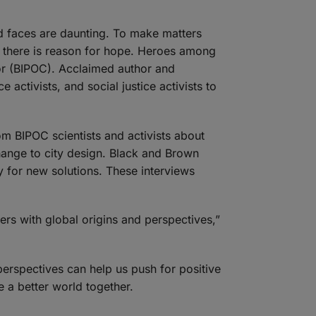
ld faces are daunting. To make matters
et there is reason for hope. Heroes among
or (BIPOC). Acclaimed author and
activists, and social justice activists to
om BIPOC scientists and activists about
hange to city design. Black and Brown
ty for new solutions. These interviews
lers with global origins and perspectives,”
erspectives can help us push for positive
e a better world together.