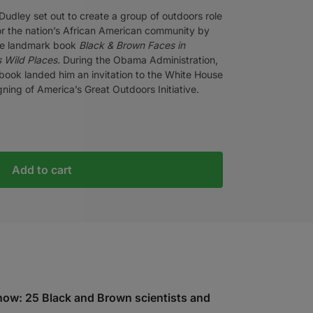
Dudley set out to create a group of outdoors role
r the nation’s African American community by
the landmark book
Black & Brown Faces in
 Wild Places.
During the Obama Administration,
book landed him an invitation to the White House
igning of America’s Great Outdoors Initiative.
Add to cart
 now: 25 Black and Brown scientists and