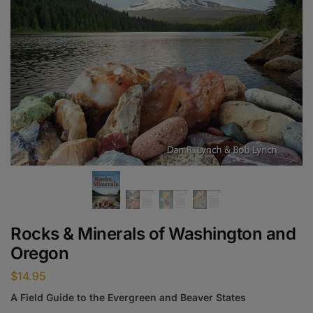
Rocks & Minerals of Washington and
Oregon
$
14.95
A Field Guide to the Evergreen and Beaver States