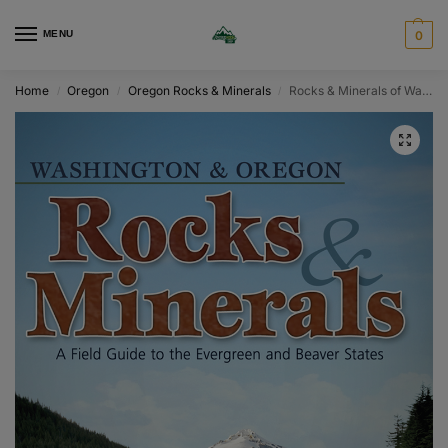
MENU
0
Home
Oregon
Oregon Rocks & Minerals
Rocks & Minerals of Washington and Oregon
/
/
/