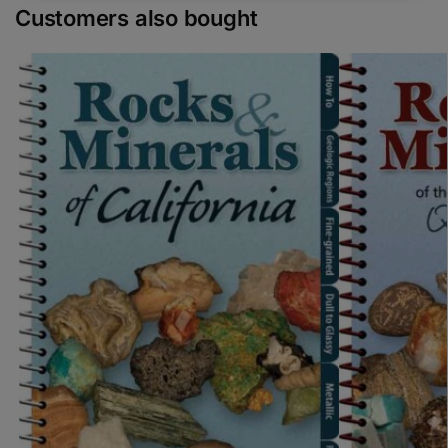
Customers also bought