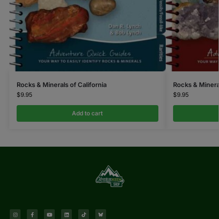
Rocks & Minerals of California
Rocks & Minera
$
9.95
$
9.95
Add to cart