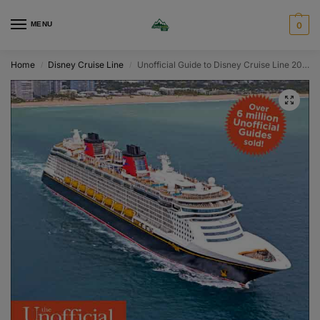
MENU
0
Home
Disney Cruise Line
Unofficial Guide to Disney Cruise Line 2027
/
/