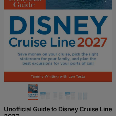
Unofficial Guide to Disney Cruise Line