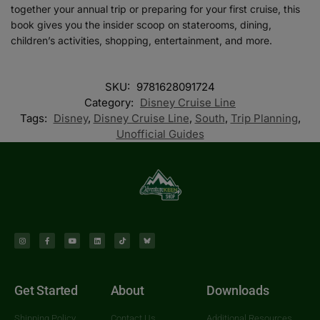
together your annual trip or preparing for your first cruise, this
book gives you the insider scoop on staterooms, dining,
children’s activities, shopping, entertainment, and more.
SKU:
9781628091724
Category:
Disney Cruise Line
Tags:
Disney
,
Disney Cruise Line
,
South
,
Trip Planning
,
Unofficial Guides
Get Started
About
Downloads
Shipping Policy
Contact Us
Additional Resources