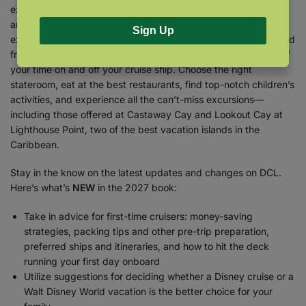
expert team of researchers to find the secrets, the shortcuts,
and the bargains that are sure to make your vacation
Sign Up
exceptional! Find out what’s available in every category, ranked
from best to worst, and get detailed plans to make the most of
your time on and off your cruise ship. Choose the right
stateroom, eat at the best restaurants, find top-notch children’s
activities, and experience all the can’t-miss excursions—
including those offered at Castaway Cay and Lookout Cay at
Lighthouse Point, two of the best vacation islands in the
Caribbean.
Stay in the know on the latest updates and changes on DCL.
Here’s what’s
NEW
in the 2027 book:
Take in advice for first-time cruisers: money-saving
strategies, packing tips and other pre-trip preparation,
preferred ships and itineraries, and how to hit the deck
running your first day onboard
Utilize suggestions for deciding whether a Disney cruise or a
Walt Disney World vacation is the better choice for your