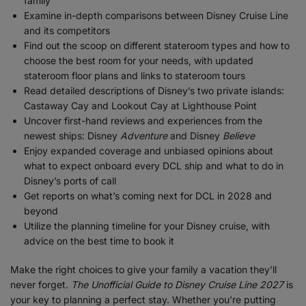
family
Examine in-depth comparisons between Disney Cruise Line
and its competitors
Find out the scoop on different stateroom types and how to
choose the best room for your needs, with updated
stateroom floor plans and links to stateroom tours
Read detailed descriptions of Disney’s two private islands:
Castaway Cay and Lookout Cay at Lighthouse Point
Uncover first-hand reviews and experiences from the
newest ships: Disney
Adventure
and Disney
Believe
Enjoy expanded coverage and unbiased opinions about
what to expect onboard every DCL ship and what to do in
Disney’s ports of call
Get reports on what’s coming next for DCL in 2028 and
beyond
Utilize the planning timeline for your Disney cruise, with
advice on the best time to book it
Make the right choices to give your family a vacation they’ll
never forget.
The Unofficial Guide to Disney Cruise Line 2027
is
your key to planning a perfect stay. Whether you’re putting