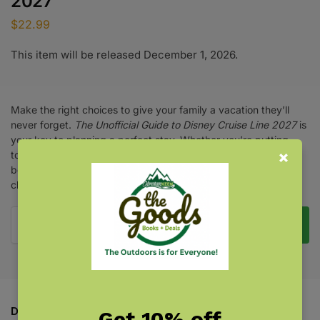
2027
$
22.99
This item will be released December 1, 2026.
Make the right choices to give your family a vacation they’ll
never forget.
The Unofficial Guide to Disney Cruise Line 2027
is
your key to planning a perfect stay. Whether you’re putting
together your annual trip or preparing for your first cruise, this
book gives you the insider scoop on staterooms, dining,
children’s activities, shopping, entertainment, and more.
Pre-Order Now
Description
Get 10% off