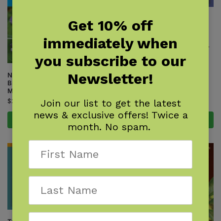
Shrub Finder
Get 10% off
$
7.95
immediately when
Available October 27, 2026.
you subscribe to our
Newsletter!
Native Plant Gardening for
Birds, Bees & Butterflies: Lower
Midwest
Join our list to get the latest
$
24.95
news & exclusive offers! Twice a
Add to cart
Pre-Order Now
month. No spam.