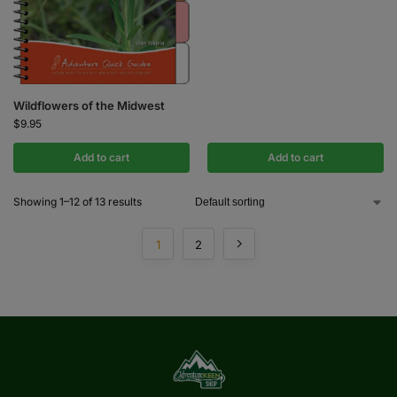
Wildflowers of the Midwest
$
9.95
Add to cart
Add to cart
Showing 1–12 of 13 results
1
2