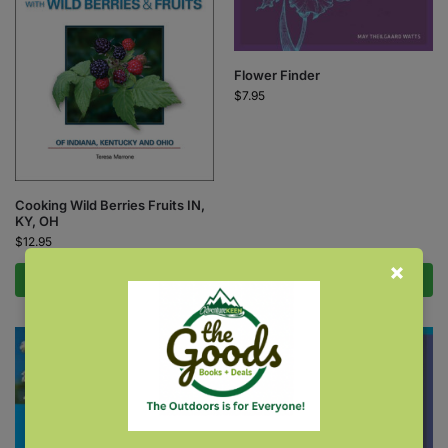
Flower Finder
$
7.95
Cooking Wild Berries Fruits IN,
KY, OH
$
12.95
Add to cart
Add to cart