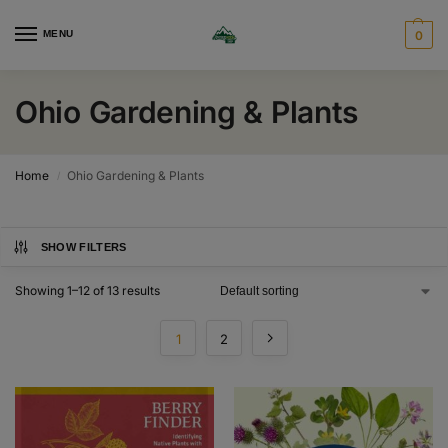
MENU
0
Ohio Gardening & Plants
Home
Ohio Gardening & Plants
/
SHOW FILTERS
Showing 1–12 of 13 results
1
2