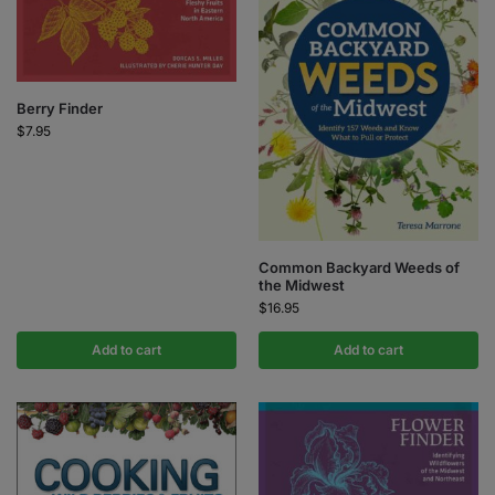
Berry Finder
$
7.95
Common Backyard Weeds of
the Midwest
$
16.95
Add to cart
Add to cart