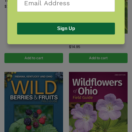
Tree Finder
$
7.95
Sign Up
Trees of Ohio Field Guide
$
14.95
Add to cart
Add to cart