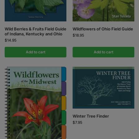
Wild Berries & Fruits Field Guide
Wildflowers of Ohio Field Guide
of Indiana, Kentucky and Ohio
$
18.95
$
14.95
Add to cart
Add to cart
Winter Tree Finder
$
7.95