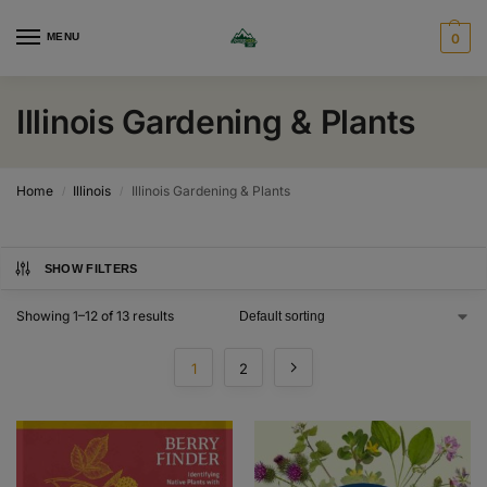
MENU
0
Illinois Gardening & Plants
Home
Illinois
Illinois Gardening & Plants
/
/
SHOW FILTERS
Showing 1–12 of 13 results
1
2