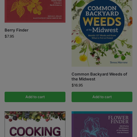
Berry Finder
$
7.95
Common Backyard Weeds of
the Midwest
$
16.95
Add to cart
Add to cart