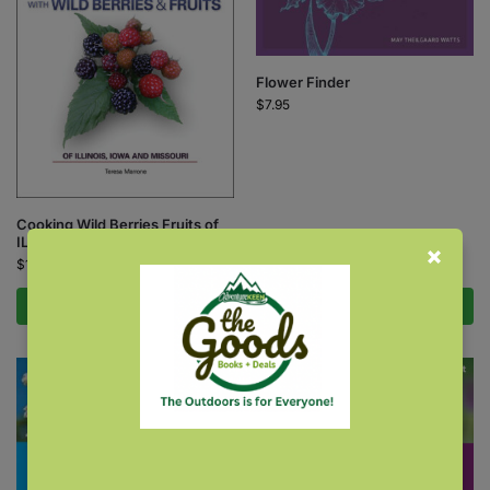
Flower Finder
$
7.95
Cooking Wild Berries Fruits of
IL, IA, MO
$
12.95
Add to cart
Add to cart