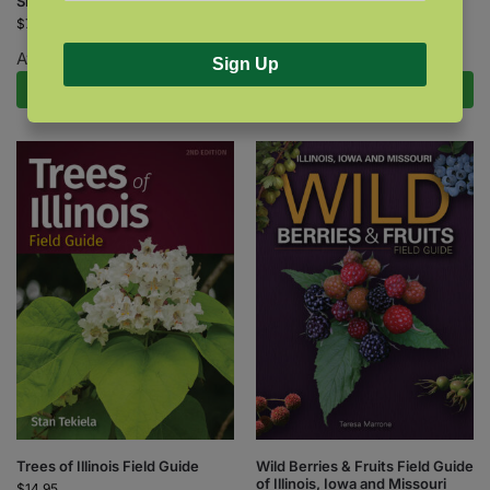
Shrub Finder
Tree Finder
$
7.95
$
7.95
Available October 27, 2026.
Sign Up
Pre-Order Now
Add to cart
Wild Berries & Fruits Field Guide
Trees of Illinois Field Guide
of Illinois, Iowa and Missouri
$
14.95