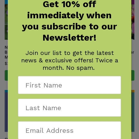
Get 10% off
immediately when
you subscribe to our
Newsletter!
Native Plant Gardening for
Native Plant Gardening for
Join our list to get the latest
Birds, Bees & Butterflies: Lower
Birds, Bees & Butterflies: Upper
Midwest
Midwest
news & exclusive offers! Twice a
$
24.95
$
24.95
month. No spam.
Add to cart
Add to cart