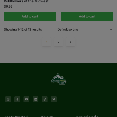
Wildflowers of the Midwest
$
9.95
Add to cart
Add to cart
Showing 1–12 of 13 results
1
2