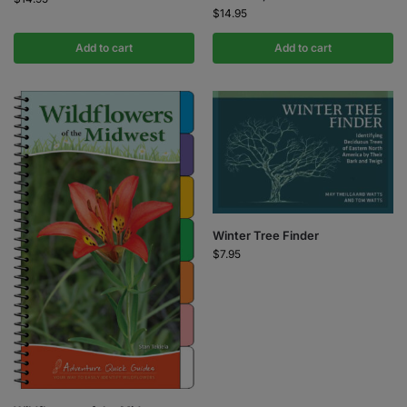
$
14.95
Add to cart
Add to cart
Winter Tree Finder
$
7.95