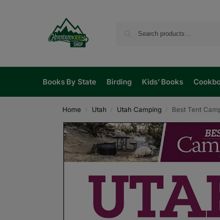
Books By State
Birding
Kids’ Books
Cookb
Home
Utah
Utah Camping
Best Tent Camp
/
/
/