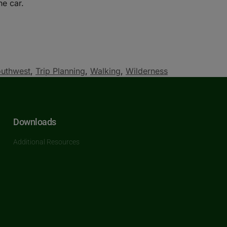
he car.
uthwest
,
Trip Planning
,
Walking
,
Wilderness
Downloads
Additional Resources