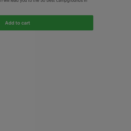
ah
will lead you to the 50 best campgrounds in
Add to cart