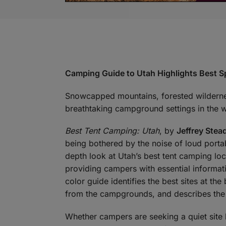
Camping Guide to Utah Highlights Best Sp
Snowcapped mountains, forested wilderne
breathtaking campground settings in the w
Best Tent Camping: Utah
, by
Jeffrey Ste
being bothered by the noise of loud portab
depth look at Utah’s best tent camping loca
providing campers with essential informati
color guide identifies the best sites at th
from the campgrounds, and describes the 
Whether campers are seeking a quiet site 