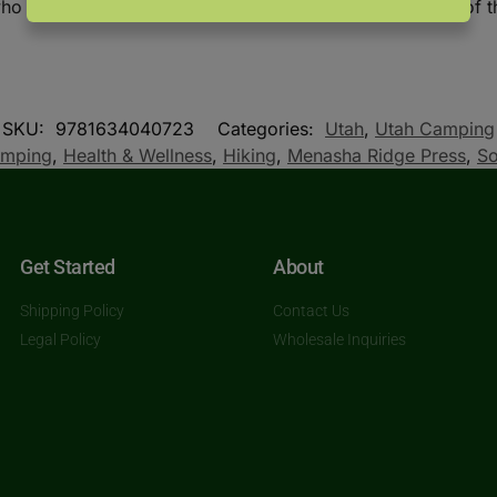
o likes to sleep in a tent not far from the convenience of t
SKU:
9781634040723
Categories:
Utah
,
Utah Camping
mping
,
Health & Wellness
,
Hiking
,
Menasha Ridge Press
,
So
Get Started
About
Shipping Policy
Contact Us
Legal Policy
Wholesale Inquiries