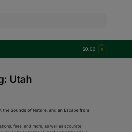
Search
$
0.00
0
g: Utah
, the Sounds of Nature, and an Escape from
rvations, fees, and more, as well as accurate,