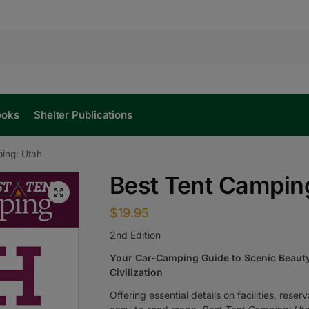
ooks
Shelter Publications
ing: Utah
Best Tent Campin
$
19.95
2nd Edition
Your Car-Camping Guide to Scenic Beauty
Civilization
Offering essential details on facilities, rese