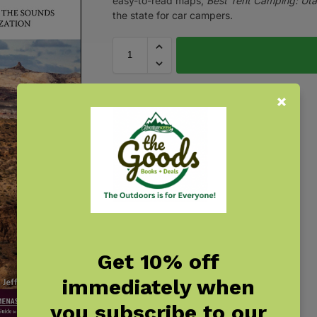
easy-to-read maps,
Best Tent Camping: Ut
the state for car campers.
Get 10% off
immediately when
you subscribe to our