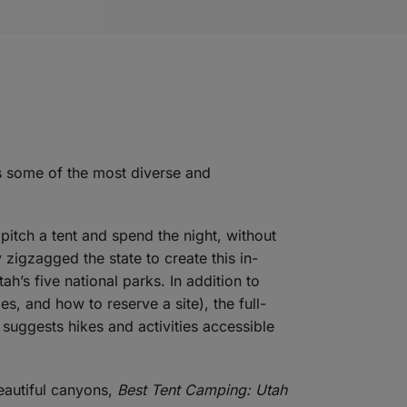
s some of the most diverse and
 pitch a tent and spend the night, without
 zigzagged the state to create this in-
h’s five national parks. In addition to
s, and how to reserve a site), the full-
 suggests hikes and activities accessible
eautiful canyons,
Best Tent Camping: Utah