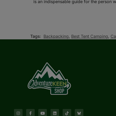
is an indispensable guide for the person wh
Tags:
Backpacking
,
Best Tent Camping
,
Ca