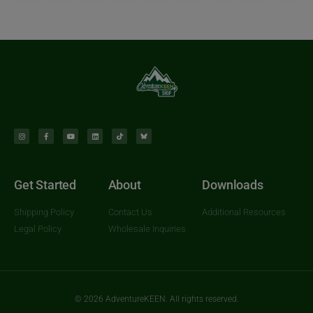
Get Started
About
Downloads
Shipping Policy
Contact Us
Additional Resources
Legal Policy
Wholesale Inquiries
© 2026 AdventureKEEN. All rights reserved.