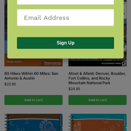
Sign Up
60 Hikes Within 60 Miles: San
Afoot & Afield: Denver, Boulder,
Antonio & Austin
Fort Collins, and Rocky
Mountain National Park
$
22.95
$
24.95
Add to cart
Add to cart