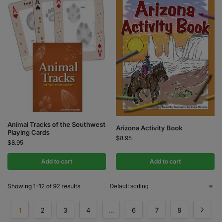
Animal Tracks of the Southwest
Arizona Activity Book
Playing Cards
$
8.95
$
8.95
Add to cart
Add to cart
Showing 1–12 of 92 results
1
2
3
4
…
6
7
8