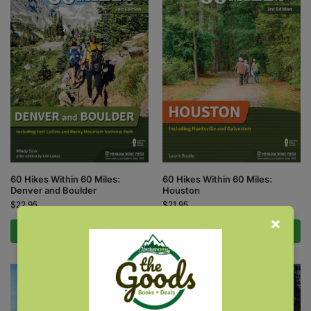
60 Hikes Within 60 Miles:
60 Hikes Within 60 Miles:
Denver and Boulder
Houston
$
22.95
$
21.95
Add to cart
Add to cart