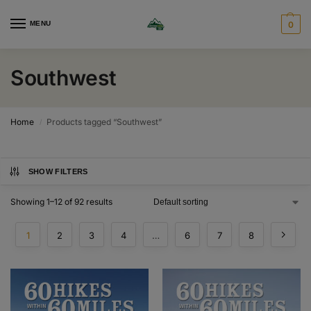
MENU
0
Southwest
Home
Products tagged “Southwest”
/
SHOW FILTERS
Showing 1–12 of 92 results
1
2
3
4
…
6
7
8