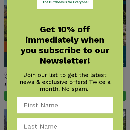
Get 10% off
immediately when
you subscribe to our
Newsletter!
Join our list to get the latest
60 Hikes Within 60 Miles:
60 Hikes Within 60 Miles: Salt
Phoenix
Lake City
news & exclusive offers! Twice a
$
21.95
$
22.95
month. No spam.
Add to cart
Add to cart