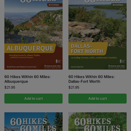
60 Hikes Within 60 Miles:
60 Hikes Within 60 Miles:
Albuquerque
Dallas-Fort Worth
$
21.95
$
21.95
Add to cart
Add to cart