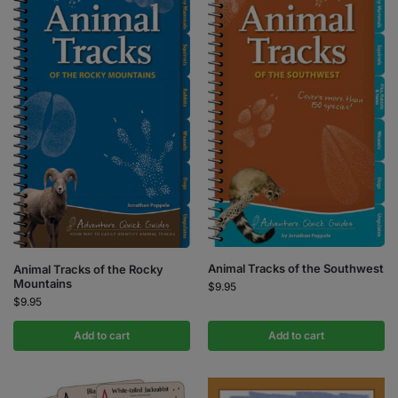
Animal Tracks of the Southwest
Animal Tracks of the Rocky
Mountains
$
9.95
$
9.95
Add to cart
Add to cart