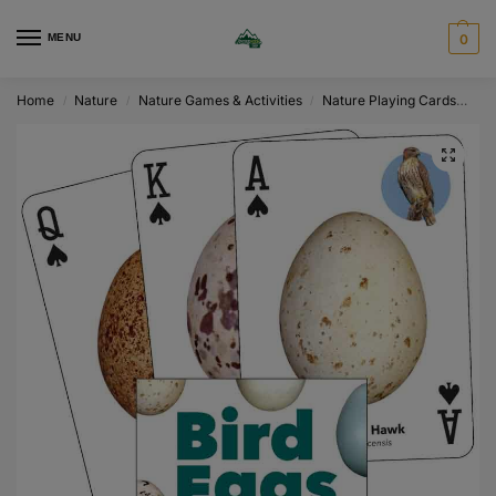
MENU
0
Home
Nature
Nature Games & Activities
Nature Playing Cards
Bir
/
/
/