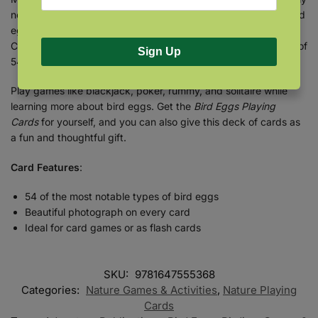
nest, and each card depicts full-color photographs of such bird
eggs as the American Goldfinch, Common Loon, Northern
Cardinal, and more—so you can begin to learn what the eggs of
Sign Up
54 different species look like.
Play games like blackjack, poker, rummy, and solitaire while
learning more about bird eggs. Get the
Bird Eggs Playing
Cards
for yourself, and you can also give this deck of cards as
a fun and thoughtful gift.
Card Features
:
54 of the most notable types of bird eggs
Beautiful photograph on every card
Ideal for card games or as flash cards
SKU:
9781647555368
Categories:
Nature Games & Activities
,
Nature Playing
Cards