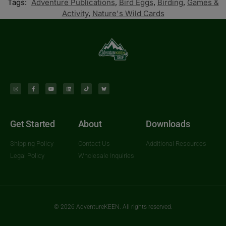
Tags:
Adventure Publications
,
Bird Eggs
,
Birding
,
Games &
Activity
,
Nature's Wild Cards
Get Started
About
Downloads
Shipping Policy
Contact Us
Additional Resources
Legal Policy
Wholesale Inquiries
© 2026 AdventureKEEN. All rights reserved.