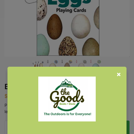
Bird Eggs Playing Cards
$
8.95
Play games like blackjack, poker, rummy, and solitaire while
learning more about bird eggs.
Add to cart