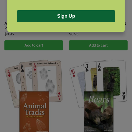
Sign Up
Animal Tracks of the Northwest
Animal Tracks of the Southeast
Playing Cards
& Gulf States Playing Cards
$
8.95
$
8.95
Add to cart
Add to cart