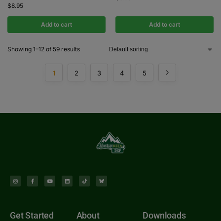
$
8.95
Add to cart
Add to cart
Showing 1–12 of 59 results
1
2
3
4
5
Get Started
About
Downloads