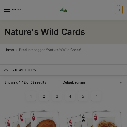
MENU
0
Nature's Wild Cards
Home
Products tagged “Nature's Wild Cards”
/
SHOW FILTERS
Showing 1–12 of 59 results
1
2
3
4
5