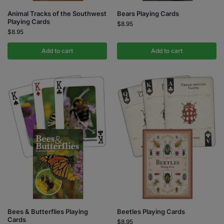
Animal Tracks of the Southwest
Bears Playing Cards
Playing Cards
$
8.95
$
8.95
Add to cart
Add to cart
Bees & Butterflies Playing
Beetles Playing Cards
Cards
$
8.95