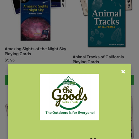
Amazing Sights of the Night Sky
Playing Cards
Animal Tracks of California
$
5.95
Playing Cards
$
5.95
Add to cart
Add to cart