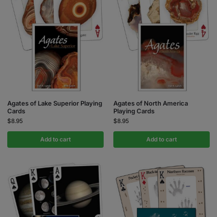
Agates of Lake Superior Playing
Agates of North America
Cards
Playing Cards
$
8.95
$
8.95
Add to cart
Add to cart