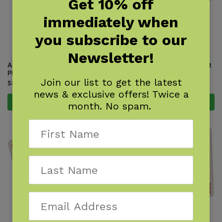
Get 10% off
immediately when
you subscribe to our
Newsletter!
Animal Tracks of the Midwest
Animal Tracks of the Northeast
Playing Cards
Playing Cards
Join our list to get the latest
$
8.95
$
5.95
news & exclusive offers! Twice a
Add to cart
Add to cart
month. No spam.