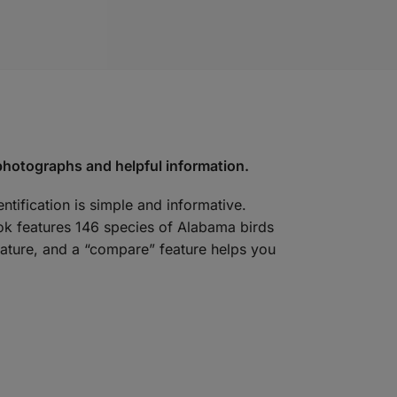
 photographs and helpful information.
ntification is simple and informative.
ook features 146 species of Alabama birds
nature, and a “compare” feature helps you