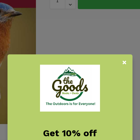
Get 10% off