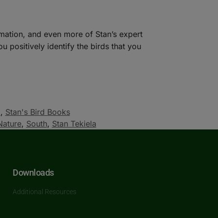
mation, and even more of Stan’s expert
 positively identify the birds that you
a
,
Stan's Bird Books
Nature
,
South
,
Stan Tekiela
Downloads
Additional Resources