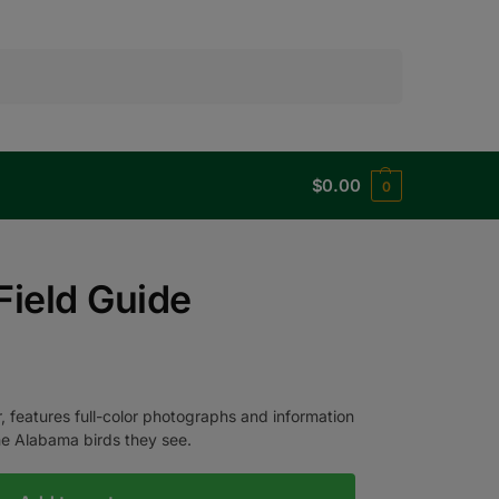
Search
$
0.00
0
Field Guide
, features full-color photographs and information
the Alabama birds they see.