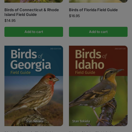
Birds of Connecticut & Rhode
Birds of Florida Field Guide
Island Field Guide
$
16.95
$
14.95
Add to cart
Add to cart