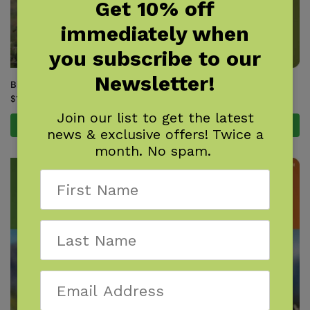
Get 10% off
immediately when
you subscribe to our
Newsletter!
Birds of Arizona Field Guide
Birds of Arkansas Field Guide
$
16.95
$
14.95
Join our list to get the latest
Add to cart
Add to cart
news & exclusive offers! Twice a
month. No spam.