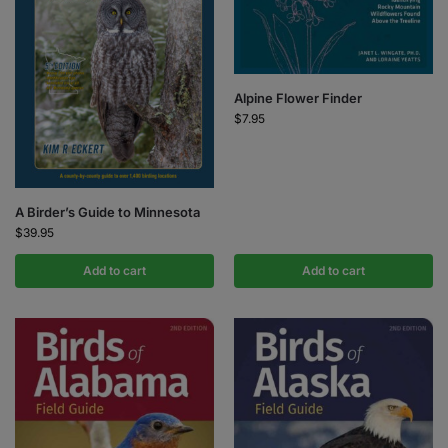
Alpine Flower Finder
$
7.95
A Birder’s Guide to Minnesota
$
39.95
Add to cart
Add to cart