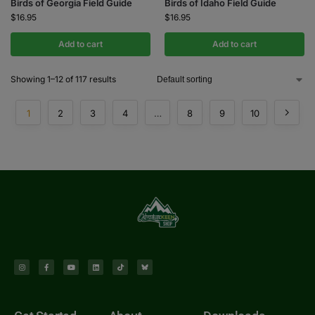
Birds of Georgia Field Guide
Birds of Idaho Field Guide
$
16.95
$
16.95
Add to cart
Add to cart
Showing 1–12 of 117 results
1
2
3
4
…
8
9
10