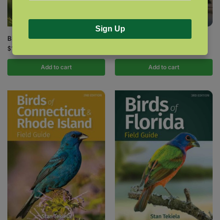
Sign Up
Birds of California Field Guide
Birds of Colorado Field Guide
$
18.95
$
14.95
Add to cart
Add to cart