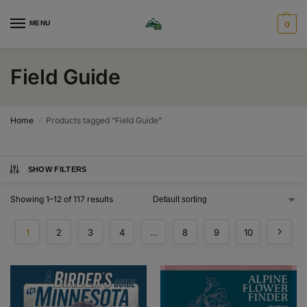
MENU
0
Field Guide
Home
Products tagged “Field Guide”
/
SHOW FILTERS
Showing 1–12 of 117 results
1
2
3
4
…
8
9
10