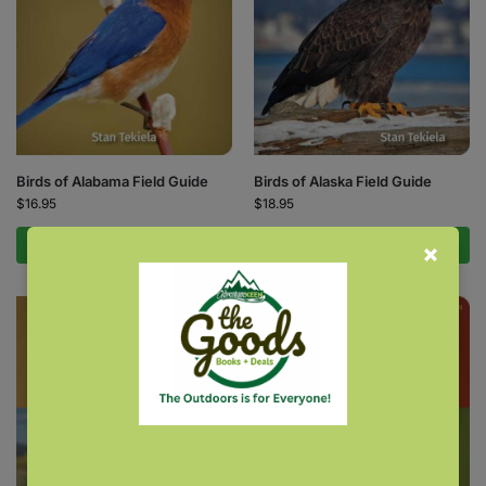
Birds of Alabama Field Guide
Birds of Alaska Field Guide
$
16.95
$
18.95
Add to cart
Add to cart