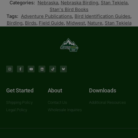
Categories:
Nebraska
,
Nebraska Birding
,
Stan Tekiela
,
Stan's Bird Books
Tags:
Adventure Publications
,
Bird Identification Guides
,
Birding
,
Birds
,
Field Guide
,
Midwest
,
Nature
,
Stan Tekiela
Get Started
About
Downloads
Shipping Policy
Contact Us
Additional Resources
Legal Policy
Wholesale Inquiries