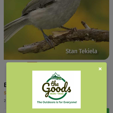
Birds of Nebraska Field Guide
$
14.95
2nd Edition