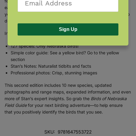
features 127 species of Nebraska birds organized by color for
ease of use. Full-page photographs present the species as
you’ll see them in nature, and a “compare” feature helps you to
decide between look-alikes.
Sign Up
Inside you’ll find:
127 species: Only Nebraska birds!
Simple color guide: See a yellow bird? Go to the yellow
section
Stan’s Notes: Naturalist tidbits and facts
Professional photos: Crisp, stunning images
This second edition includes 10 new species, updated
photographs and range maps, expanded information, and even
more of Stan’s expert insights. So grab the
Birds of Nebraska
Field Guide
for your next birding adventure—to help ensure
that you positively identify the birds that you see.
SKU:
9781647553722