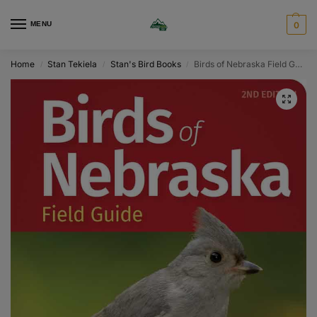
MENU
0
Home
Stan Tekiela
Stan's Bird Books
Birds of Nebraska Field Guide
/
/
/