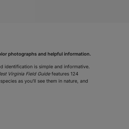
color photographs and helpful information.
d identification is simple and informative.
est Virginia Field Guide
features 124
species as you’ll see them in nature, and