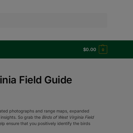
Search
$
0.00
0
inia Field Guide
pdated photographs and range maps, expanded
 insights. So grab the
Birds of West Virginia Field
p ensure that you positively identify the birds