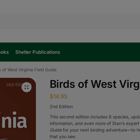
ooks
Shelter Publications
s of West Virginia Field Guide
Birds of West Virg
$
14.95
2nd Edition
This second edition includes 8 species, u
information, and even more of Stan’s expert
Guide
for your next birding adventure—to hel
that you see.