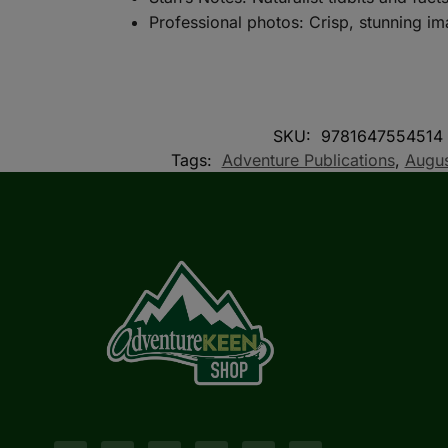
Professional photos: Crisp, stunning i
SKU:
9781647554514
Tags:
Adventure Publications
,
Augus