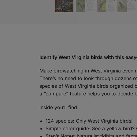
Identify West Virginia birds with this eas
Make birdwatching in West Virginia even 
There’s no need to look through dozens of 
species of West Virginia birds organized b
a “compare” feature helps you to decide b
Inside you’ll find:
124 species: Only West Virginia birds!
Simple color guide: See a yellow bird? 
Stan’s Notes: Naturalist tidbits and fact