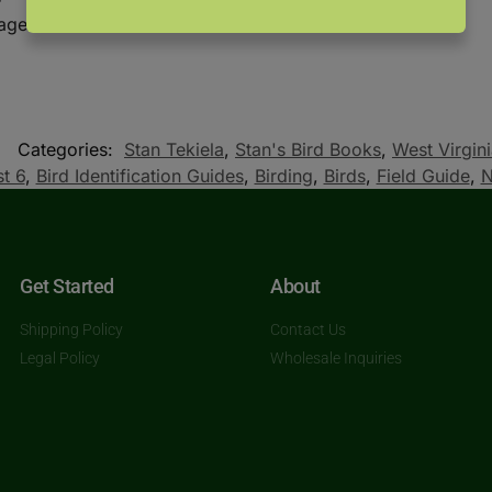
mages
Categories:
Stan Tekiela
,
Stan's Bird Books
,
West Virgin
t 6
,
Bird Identification Guides
,
Birding
,
Birds
,
Field Guide
,
N
Get Started
About
Shipping Policy
Contact Us
Legal Policy
Wholesale Inquiries