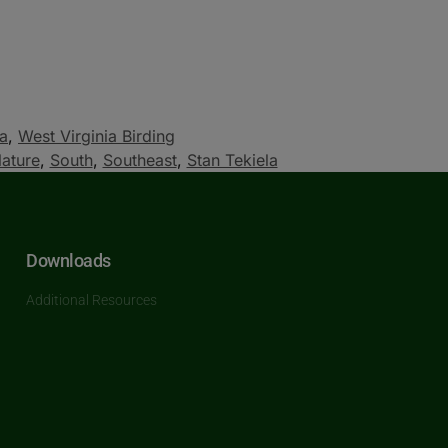
ia
,
West Virginia Birding
ature
,
South
,
Southeast
,
Stan Tekiela
Downloads
Additional Resources