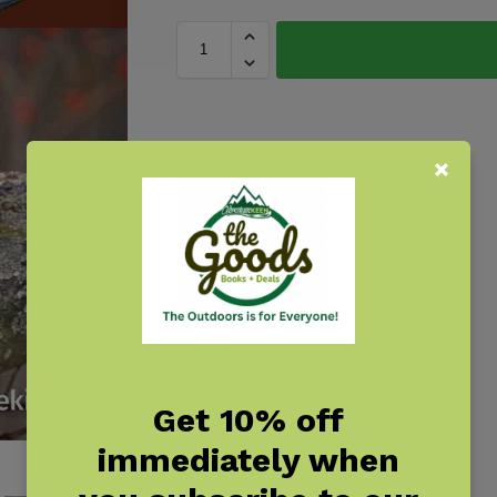
Get 10% off
immediately when