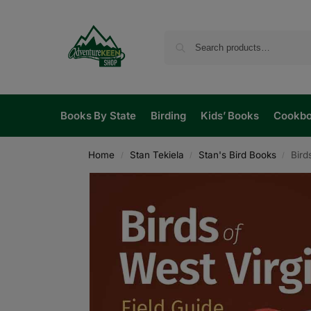
Books By State
Birding
Kids’ Books
Cookb
Home
Stan Tekiela
Stan's Bird Books
Bird
/
/
/