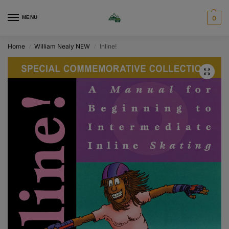
MENU
0
Home
William Nealy NEW
Inline!
/
/