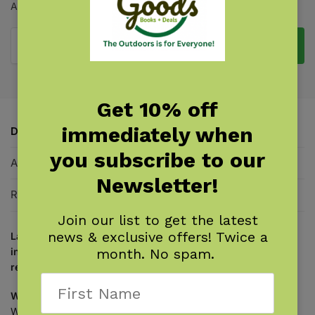
A Manual for Beginning to Intermediate Inline Skating
Add to cart
Get 10% off
immediately when
Description
you subscribe to our
Additional information
Newsletter!
Reviews
0
Join our list to get the latest
news & exclusive offers! Twice a
Laugh while you learn basic and advanced techniques for
inline skating and rollerblading from an expert and
month. No spam.
renowned cartoonist!
William Nealy
revolutionized learning how to inline skate.
Whether you’re a rank beginner or a skating pro,