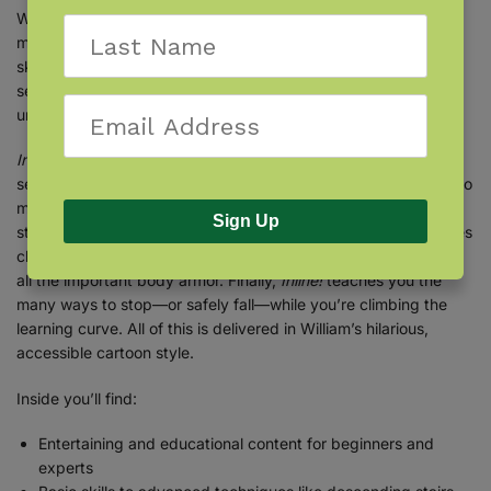
William’s
Inline!
educates and entertains like no other how-to
manual you’ve ever read! His hard-earned crash-and-burn
skating experience, four-dimensional drawings, and twisted
sense of humor give you the most comprehensive, easy-to-
understand, and detailed book on skating ever written.
Inline!
teaches you everything you need to know to become a
seasoned blader, from taking your first baby steps on blades to
more advanced techniques such as getting air, descending
Sign Up
stairs, expert turning techniques, and more.
Inline!
also includes
chapters on how skates work, skate maintenance, safety, and
all the important body armor. Finally,
Inline!
teaches you the
many ways to stop—or safely fall—while you’re climbing the
learning curve. All of this is delivered in William’s hilarious,
accessible cartoon style.
Inside you’ll find:
Entertaining and educational content for beginners and
experts