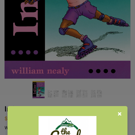
Inline!
$
19.95
William Nealy Special Commemorative Collection Edition