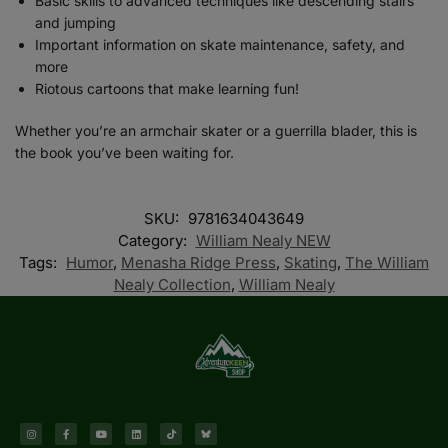
Basic skills to advanced techniques like descending stairs
and jumping
Important information on skate maintenance, safety, and
more
Riotous cartoons that make learning fun!
Whether you’re an armchair skater or a guerrilla blader, this is
the book you’ve been waiting for.
SKU:
9781634043649
Category:
William Nealy NEW
Tags:
Humor
,
Menasha Ridge Press
,
Skating
,
The William
Nealy Collection
,
William Nealy