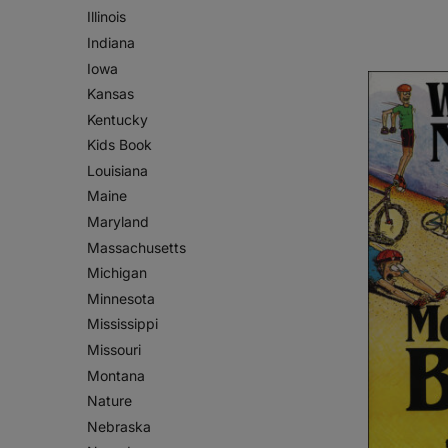
Illinois
Indiana
Iowa
Kansas
Kentucky
Kids Book
Louisiana
Maine
Maryland
Massachusetts
Michigan
Minnesota
Mississippi
Missouri
Montana
Nature
Nebraska