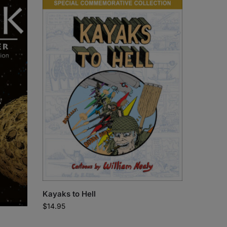
Kayaks to Hell
$
14.95