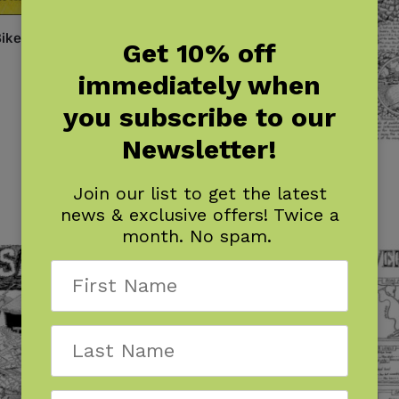
ike!
Get 10% off
immediately when
you subscribe to our
Newsletter!
River Map: Brown Canyon
$
7.95
Join our list to get the latest
news & exclusive offers! Twice a
month. No spam.