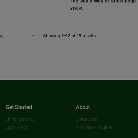
The Nealy Way of Knowledge
$
19.95
Showing 1–12 of 16 results
Get Started
About
Shipping Policy
Contact Us
Legal Policy
Wholesale Inquiries