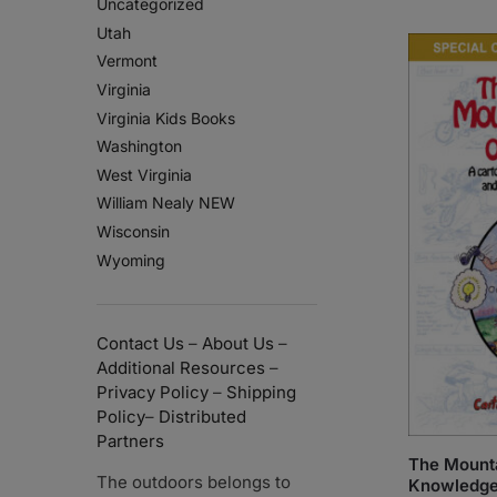
Uncategorized
Utah
Vermont
Virginia
Virginia Kids Books
Washington
West Virginia
William Nealy NEW
Wisconsin
Wyoming
Contact Us
–
About Us
–
Additional Resources
–
Privacy Policy
–
Shipping
Policy
–
Distributed
Partners
The Mounta
The outdoors belongs to
Knowledg