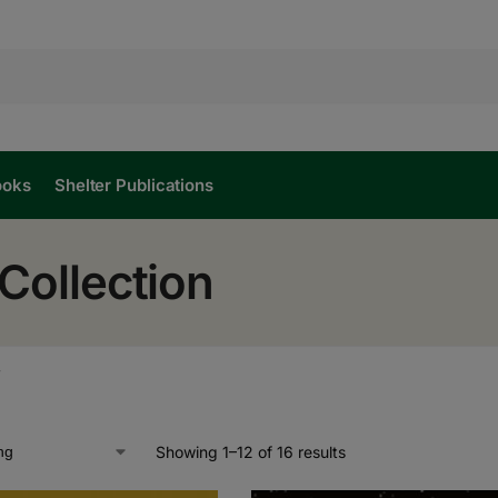
ooks
Shelter Publications
Collection
”
Showing 1–12 of 16 results