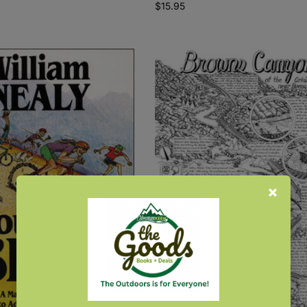
$
15.95