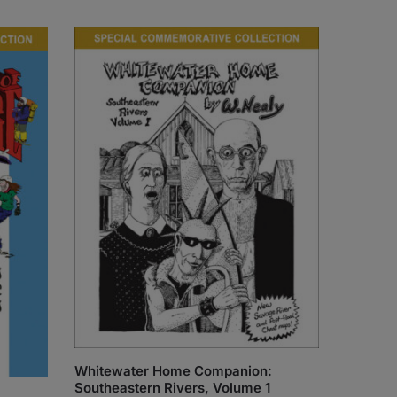
Whitewater Home Companion:
Southeastern Rivers, Volume 1