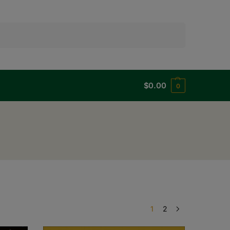
Search
$
0.00
0
1
2