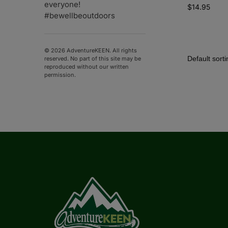
everyone!
$
14.95
#bewellbeoutdoors
© 2026 AdventureKEEN. All rights
reserved. No part of this site may be
reproduced without our written
permission.