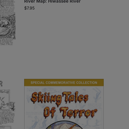
River Map: Hiwassee River
$
7.95