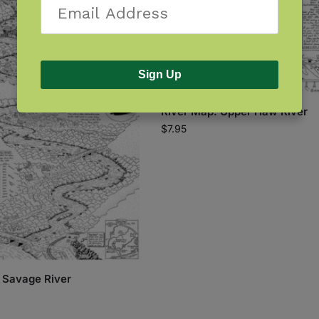
Sign Up
River Map: Upper Haw River
$
7.95
 Savage River