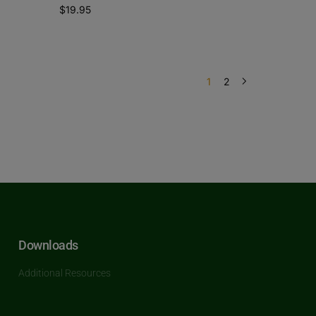
$
19.95
1
2
Downloads
Additional Resources