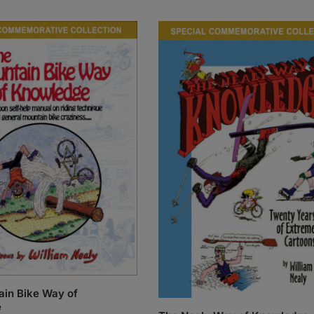
in Bike Way of
e