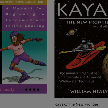
Kayak: The New Frontier