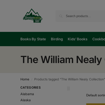
Books By State
Birding
Kids’ Books
Cookb
The William Nealy 
Home
Products tagged “The William Nealy Collection
/
CATEGORIES
Alabama
Alaska