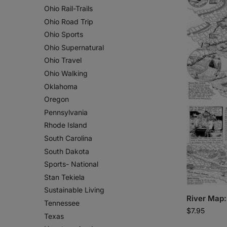
Ohio Rail-Trails
Ohio Road Trip
Ohio Sports
Ohio Supernatural
Ohio Travel
Ohio Walking
Oklahoma
Oregon
Pennsylvania
Rhode Island
South Carolina
South Dakota
Sports- National
Stan Tekiela
Sustainable Living
River Map:
Tennessee
$
7.95
Texas