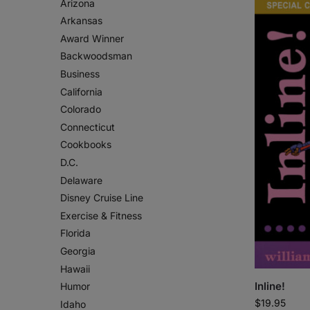
Arizona
Arkansas
Award Winner
Backwoodsman
Business
California
Colorado
Connecticut
Cookbooks
D.C.
Delaware
Disney Cruise Line
Exercise & Fitness
Florida
Georgia
Hawaii
Inline!
Humor
$
19.95
Idaho