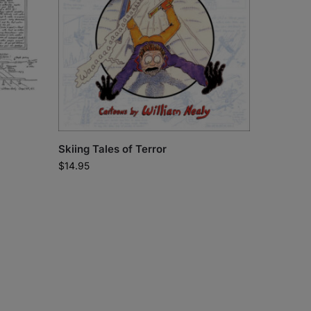
Skiing Tales of Terror
$
14.95