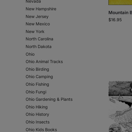
Nevada
New Hampshire
Mountain B
New Jersey
$
16.95
New Mexico
New York
North Carolina
North Dakota
Ohio
Ohio Animal Tracks
Ohio Birding
Ohio Camping
Ohio Fishing
Ohio Fungi
Ohio Gardening & Plants
Ohio Hiking
Ohio History
Ohio Insects
Ohio Kids Books