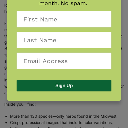
month. No spam.
Identify the turtles, snakes, lizards, frogs, toads, and other
herptiles of the Midwest with this easy-to-use field guide.
From ponds to prairieland, encountering amphibians and
reptiles in nature is a thrill. Learn to identify them throughout
the midwestern United States. With
Stan Tekiela’s
famous field
guide, identification is simple and informative. The
Reptiles &
Amphibians of the Midwest Field Guide
features more than 130
species found in the region, organized by group and then by
size. When you see a herptile (herp), you can determine its
group by common visual characteristics and then turn to the
corresponding section to find out what it is! Fact-filled
information contains the particulars that you want to know,
Sign Up
while full-color photographs provide the visual detail needed for
accurate identification.
Inside you’ll find:
More than 130 species—only herps found in the Midwest
Crisp, professional images that include color variations,