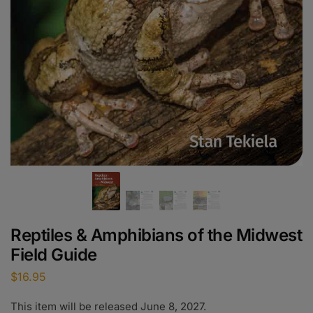
Reptiles & Amphibians of the Midwest
Field Guide
$
16.95
This item will be released June 8, 2027.