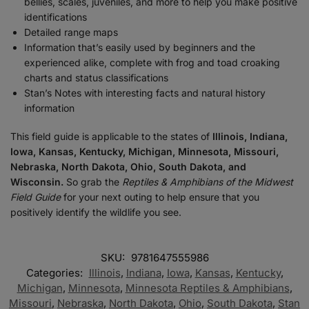
bellies, scales, juveniles, and more to help you make positive
identifications
Detailed range maps
Information that’s easily used by beginners and the
experienced alike, complete with frog and toad croaking
charts and status classifications
Stan’s Notes with interesting facts and natural history
information
This field guide is applicable to the states of
Illinois, Indiana,
Iowa, Kansas, Kentucky, Michigan, Minnesota, Missouri,
Nebraska, North Dakota, Ohio, South Dakota, and
Wisconsin.
So grab the
Reptiles & Amphibians of the Midwest
Field Guide
for your next outing to help ensure that you
positively identify the wildlife you see.
SKU:
9781647555986
Categories:
Illinois
,
Indiana
,
Iowa
,
Kansas
,
Kentucky
,
Michigan
,
Minnesota
,
Minnesota Reptiles & Amphibians
,
Missouri
,
Nebraska
,
North Dakota
,
Ohio
,
South Dakota
,
Stan