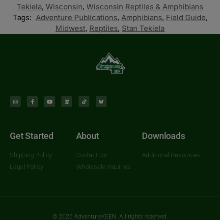
Tekiela
,
Wisconsin
,
Wisconsin Reptiles & Amphibians
Tags:
Adventure Publications
,
Amphibians
,
Field Guide
,
Midwest
,
Reptiles
,
Stan Tekiela
Get Started
About
Downloads
Shipping Policy
Contact Us
Additional Resources
Legal Policy
Wholesale Inquiries
© 2026 AdventureKEEN. All rights reserved.