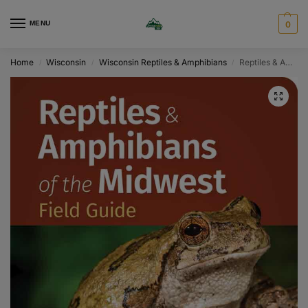
MENU
0
Home
Wisconsin
Wisconsin Reptiles & Amphibians
Reptiles & Amphibians of the Midwest Field Guide
/
/
/