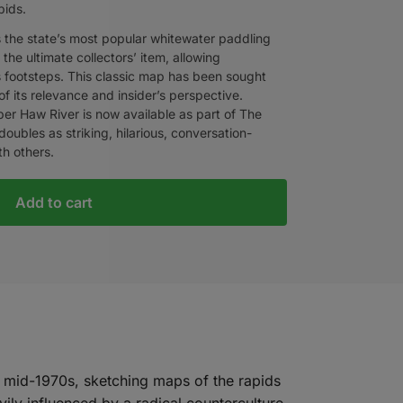
pids.
’s the state’s most popular whitewater paddling
 the ultimate collectors’ item, allowing
’s footsteps. This classic map has been sought
f its relevance and insider’s perspective.
Upper Haw River is now available as part of The
oubles as striking, hilarious, conversation-
ith others.
Add to cart
 mid-1970s, sketching maps of the rapids