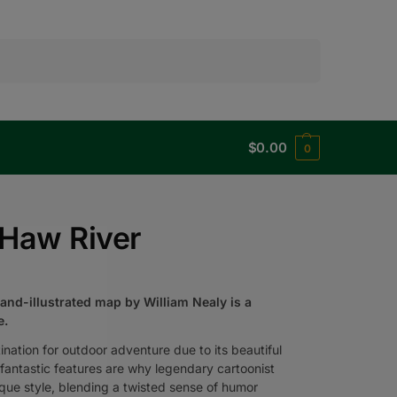
Search
$
0.00
0
 Haw River
hand-illustrated map by William Nealy is a
e.
nation for outdoor adventure due to its beautiful
its fantastic features are why legendary cartoonist
que style, blending a twisted sense of humor