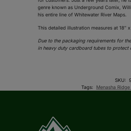
for customers. Just a few years later, he t
genre known as Underground Comix, Willia
his entire line of Whitewater River Maps.
This detailed illustration measures at 18″ x
Due to the packaging requirements for the
in heavy duty cardboard tubes to protect 
SKU:
Tags:
Menasha Ridge 