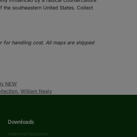
avily influenced by a radical counterculture
the southeastern United States. Collect
r for handling cost. All maps are shipped
aly NEW
llection
,
William Nealy
Downloads
Additional Resources