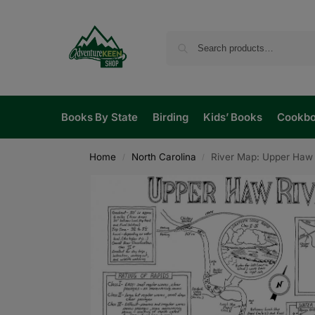
Books By State
Birding
Kids’ Books
Cookb
Home
North Carolina
River Map: Upper Haw 
/
/