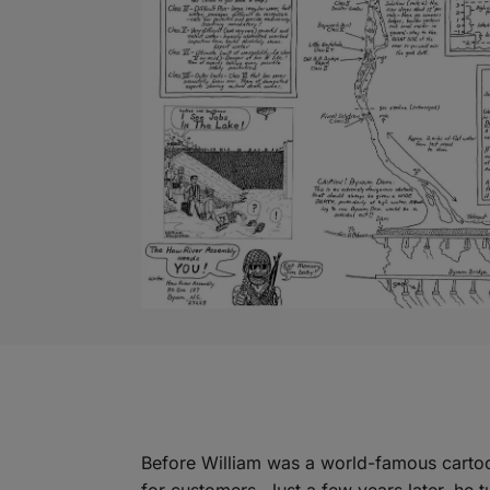
Before William was a world-famous cartoo