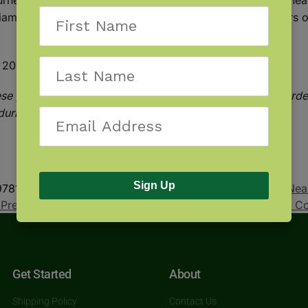
urned that talent into a profession. With a style that was he
m became the first person to map several famous rivers of 
 20″ in size. Perfect for framing!
se poster maps, there will be an $8 fee added to your orde
during shipping.
Sign Up
9781634043885
Categories:
North Carolina
,
William Ne
Press
,
Nealy River Maps
,
River Maps
,
The William Nealy Co
Get Started
About
Shipping Policy
Contact Us