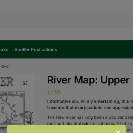
ooks
Shelter Publications
River
River Map: Upper
$
7.95
Informative and wildly entertaining, this 
treasure that every paddler can appreciat
The Haw River has long been a popular desti
runs and plentiful wildlife sightings. All of 
William Nealy
mapped the river with his uni