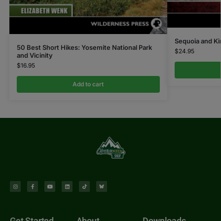
Sequoia and Ki
50 Best Short Hikes: Yosemite National Park
$
24.95
and Vicinity
$
16.95
Add to cart
Get Started
About
Downloads