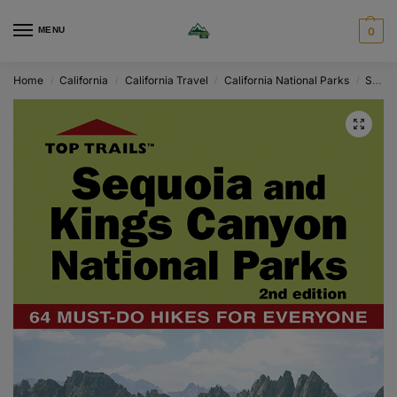
MENU
0
Home
California
California Travel
California National Parks
Sequoia
/
/
/
/