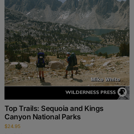
Top Trails: Sequoia and Kings
Canyon National Parks
$
24.95