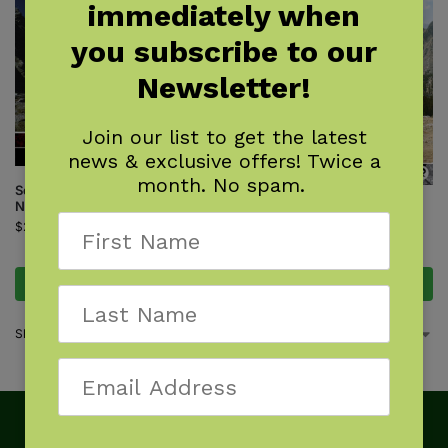
immediately when
you subscribe to our
Newsletter!
Join our list to get the latest
news & exclusive offers! Twice a
month. No spam.
Sequoia and Kings Canyon
National Parks
Top Trails: Sequoia and Kings
Canyon National Parks
$
24.95
$
24.95
Add to cart
Add to cart
Showing all 2 results