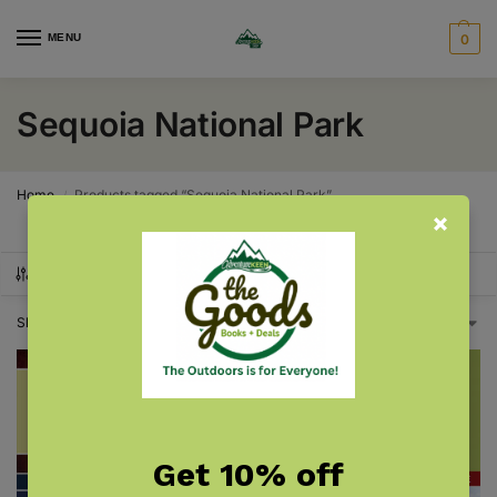
MENU
0
Sequoia National Park
Home
Products tagged “Sequoia National Park”
/
SHOW FILTERS
Showing all 2 results
Get 10% off