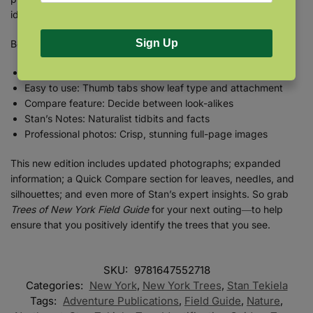
identification.
Sign Up
Book Features:
118 species: Every native tree plus common non-natives
Easy to use: Thumb tabs show leaf type and attachment
Compare feature: Decide between look-alikes
Stan’s Notes: Naturalist tidbits and facts
Professional photos: Crisp, stunning full-page images
This new edition includes updated photographs; expanded
information; a Quick Compare section for leaves, needles, and
silhouettes; and even more of Stan’s expert insights. So grab
Trees of New York Field Guide
for your next outing―to help
ensure that you positively identify the trees that you see.
SKU:
9781647552718
Categories:
New York
,
New York Trees
,
Stan Tekiela
Tags:
Adventure Publications
,
Field Guide
,
Nature
,