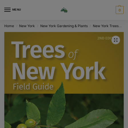
MENU
0
Home
New York
New York Gardening & Plants
New York Trees
Tr
/
/
/