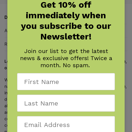
Get 10% off
immediately when
Description
you subscribe to our
Additional information
Newsletter!
Reviews
0
Join our list to get the latest
news & exclusive offers! Twice a
Learn to identify New York trees with this handy field guide,
month. No spam.
organized by leaf type and attachment.
With this famous field guide by award-winning author and
naturalist
Stan Tekiela
, you can make tree identification simple,
informative, and productive. There’s no need to look through
dozens of photos of trees that don’t grow in New York. Learn
about 118 species found in the state, organized by leaf type
and attachment. Just look at a tree’s leaves, then go to the
correct section to learn what it is. Fact-filled information
contains the particulars that you want to know, while full-page
photographs provide the visual detail needed for accurate