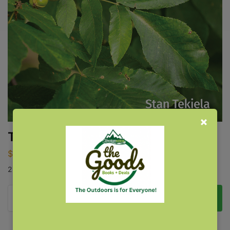
Trees of New York Field Guide
$
14.95
2nd Edition
Add to cart