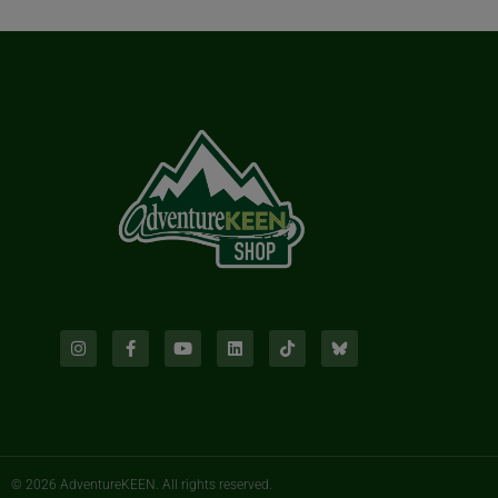
© 2026 AdventureKEEN. All rights reserved.