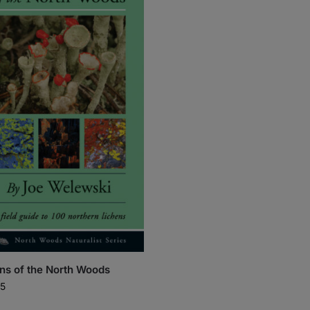
ns of the North Woods
5