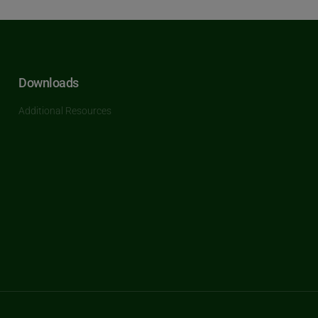
Downloads
Additional Resources