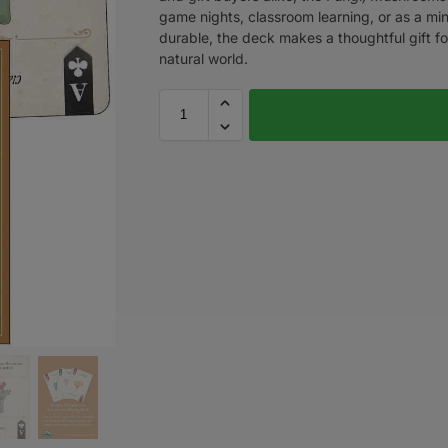
game nights, classroom learning, or as a minia
durable, the deck makes a thoughtful gift fo
natural world.