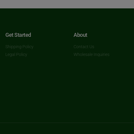
Get Started
About
Shipping Policy
Contact Us
Legal Policy
Wholesale Inquiries