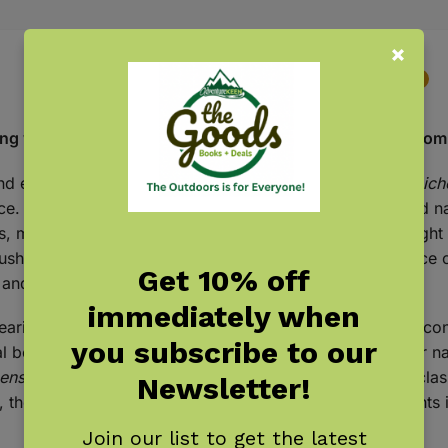
Description
Additional information
Reviews
0
g world of fungi with this beautifully illustrated deck from
and enchanting organisms, and the
Fungi, Mushrooms & Lich
e. Featuring the colored-pencil artwork of illustrator and na
s, mushroom, or lichen—meticulously rendered to highlight 
shrooms, Mel’s illustrations capture the quiet significance o
Get 10% off
and discover the wonder in nature’s hidden details.
immediately when
aring in art, decor, and design as symbols of curiosity, co
you subscribe to our
l beauty with a modern, collectible appeal. Designed for nat
ens Playing Cards
can be used for family game nights, class
Newsletter!
le, the deck makes a thoughtful gift for anyone who delights 
Join our list to get the latest