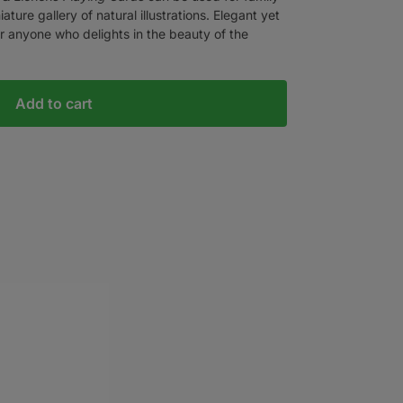
ture gallery of natural illustrations. Elegant yet
r anyone who delights in the beauty of the
Add to cart