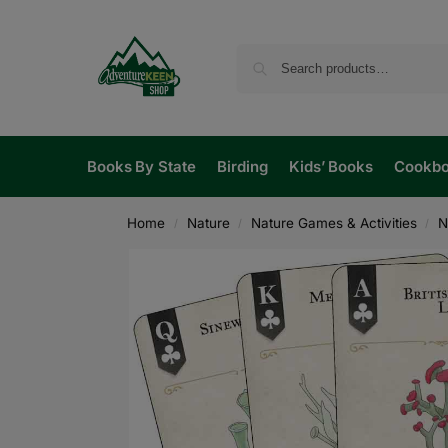
Books By State
Birding
Kids’ Books
Cookb
Home
Nature
Nature Games & Activities
N
/
/
/