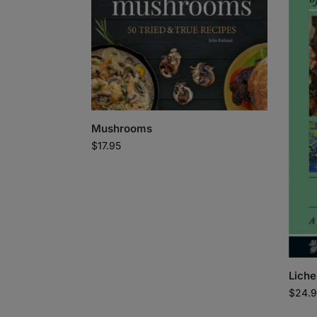
Mushrooms
$
17.95
Liche
$
24.9