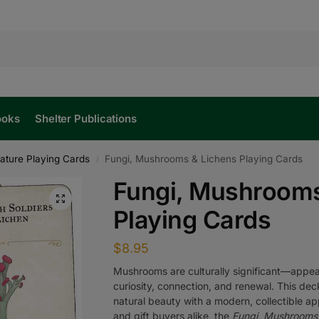
ooks
Shelter Publications
ature Playing Cards
Fungi, Mushrooms & Lichens Playing Cards
/
Fungi, Mushrooms
Playing Cards
$
8.95
Mushrooms are culturally significant—appear
curiosity, connection, and renewal. This dec
natural beauty with a modern, collectible app
and gift buyers alike, the
Fungi, Mushrooms 