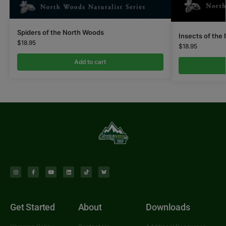
Spiders of the North Woods
Insects of the
$
18.95
$
18.95
Add to cart
Get Started
About
Downloads