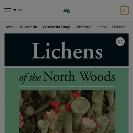
MENU
0
Home
Wisconsin
Wisconsin Fungi
Wisconsin Lichens
Lichens of the North Woods
/
/
/
/