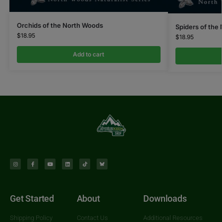
Orchids of the North Woods
Spiders of the
$
18.95
$
18.95
Add to cart
Get Started
About
Downloads
Shipping Policy
Contact Us
Additional Resources