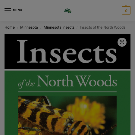
MENU
0
Home
Minnesota
Minnesota Insects
Insects of the North Woods
/
/
/