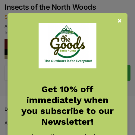
Insects of the North Woods
$
18.95
A Handy Field Guide to 444 of Our Most Distinctive and
Interesting Insects
Add to cart
Get 10% off
immediately when
you subscribe to our
Description
Newsletter!
Additional information