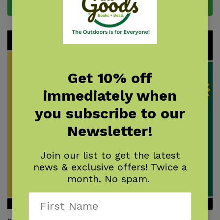
Add to cart
Add to cart
Get 10% off
immediately when
you subscribe to our
Newsletter!
Join our list to get the latest
news & exclusive offers! Twice a
month. No spam.