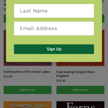
Damselflies of Minnesota,
Dragonflies of the North Woods
Wisconsin & Michigan
$
24.95
$
24.95
Add to cart
Add to cart
Sign Up
Earthworms of the Great Lakes
Fascinating Fungi of New
England
$
13.95
$
14.95
Add to cart
Add to cart