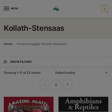
MENU
0
Kollath-Stensaas
Home
Products tagged “Kollath-Stensaas”
/
SHOW FILTERS
Showing 1–12 of 22 results
1
2