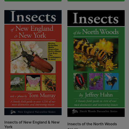
Insects of New England & New
Insects of the North Woods
York