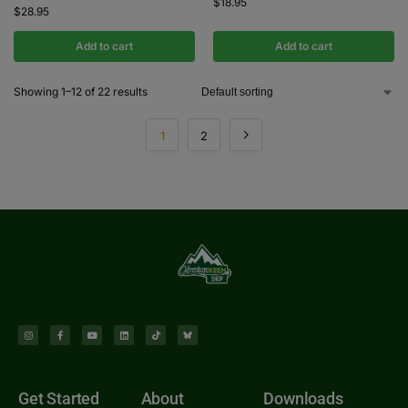
$
18.95
$
28.95
Add to cart
Add to cart
Showing 1–12 of 22 results
1
2
Get Started
About
Downloads