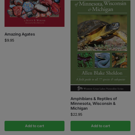
Amazing Agates
$
9.95
Amphibians & Reptiles of
Minnesota, Wisconsin &
Michigan
$
22.95
Add to cart
Add to cart