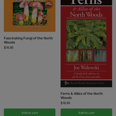
Fascinating Fungi of the North
Woods
$
16.95
Ferns & Allies of the North
Woods
$
18.95
Add to cart
Add to cart