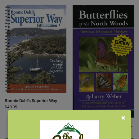
Bonnie Dahl’s Superior Way
$
49.95
Butterflies of the North Woods
$
18.95