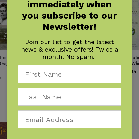
immediately when
you subscribe to our
Newsletter!
Join our list to get the latest
news & exclusive offers! Twice a
month. No spam.
tions of
Meditations of
Meditations of
Meditati
 Osgood
Ohiyesa (Dr.
Ralph Waldo
Walt Wh
Charles A.
Emerson
$
14.95
Eastman)
5
$
14.95
$
14.95