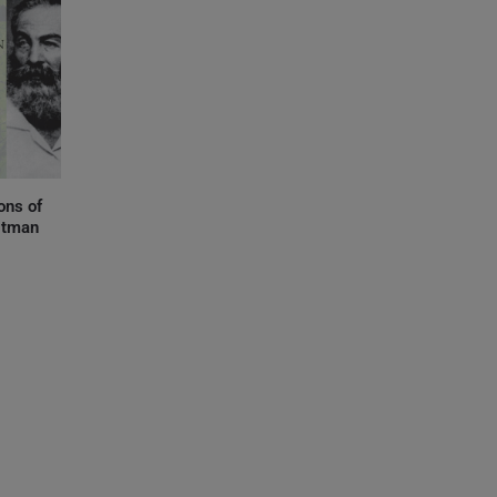
ons of
itman