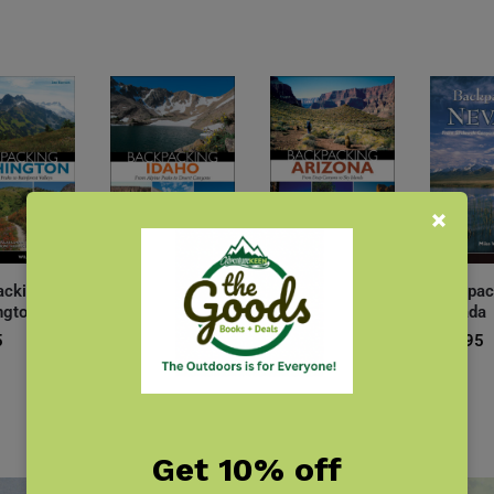
acking
Backpacking
Backpacking
Backpac
ngton
Idaho
Arizona
Nevada
5
$
19.95
$
19.95
$
19.95
Get 10% off