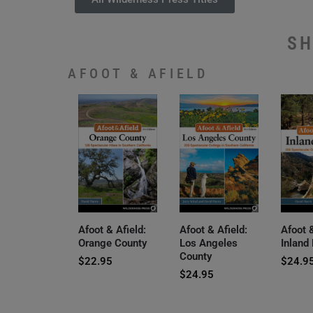
SH
AFOOT & AFIELD
Afoot & Afield:
Afoot & Afield:
Afoot &
Orange County
Los Angeles
Inland
County
$
22.95
$
24.9
$
24.95