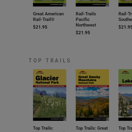
Great American
Rail-Trails
Rail-Tr
Rail-Trail®
Pacific
Southe
Northwest
$
21.95
$
21.9
$
21.95
TOP TRAILS
Top Trails:
Top Trails: Great
Top Tr