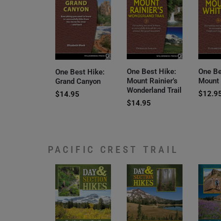
One Best Hike:
One Be
One Best Hike:
Mount Rainier’s
Mount
Grand Canyon
Wonderland Trail
$
12.9
$
14.95
$
14.95
PACIFIC CREST TRAIL