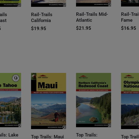
Rail-Trails Mid-
Rail-Trai
ails
Rail-Trails
Atlantic
Fame
ast
California
$
21.95
$
16.95
5
$
19.95
ails: Lake
Top Trails:
Top Trails: Maui
Top Trail