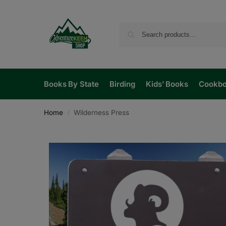
Books By State
Birding
Kids’ Books
Cookb
Home
Wilderness Press
/