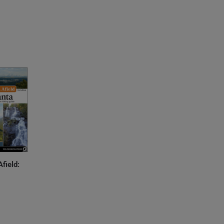
Afield: