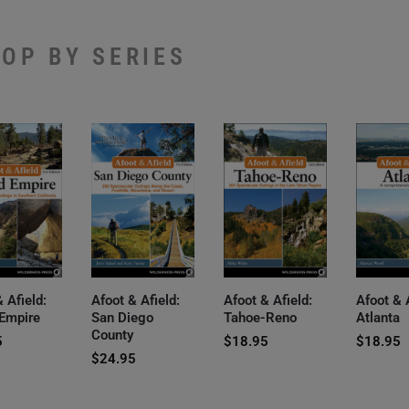
OP BY SERIES
 Afield:
Afoot & Afield:
Afoot & Afield:
Afoot & 
 Empire
San Diego
Tahoe-Reno
Atlanta
County
5
$
18.95
$
18.95
$
24.95