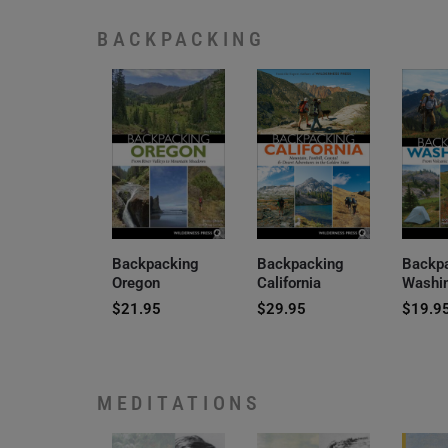
BACKPACKING
Backpacking
Backpacking
Backp
Oregon
California
Washi
$
21.95
$
29.95
$
19.9
MEDITATIONS