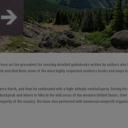
 Press set the precedent for creating detailed guidebooks written by authors who
lish and distribute some of the most highly respected outdoors books and maps in
ra North, and then he celebrated with a high-altitude cocktail party. During his 
ackpack and where to hike in the wild areas of the western United States. Over 
ajority of the country. We have also partnered with numerous nonprofit organiz