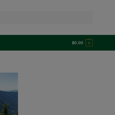
Search
$
0.00
0