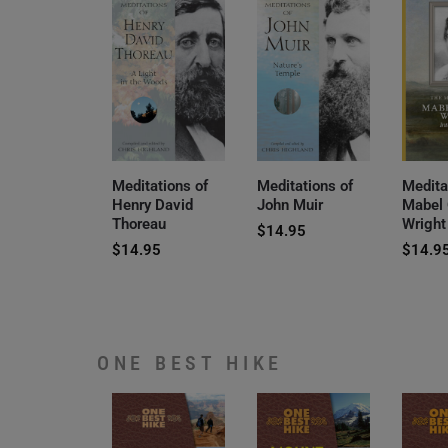
Meditations of
Meditations of
Medita
Henry David
John Muir
Mabel
Thoreau
Wright
$
14.95
$
14.95
$
14.9
ONE BEST HIKE