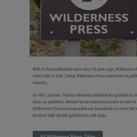
With its first publication more than 50 years ago, Wilderness
every mile of trail. Today, Wilderness Press continues to pub
industry.
In 1967, founder Thomas Winnett published the guidebook Sier
years as publisher, Winnett wrote numerous books on how to b
Wilderness Press has expanded our boundaries to cover the m
produce high-quality guidebooks and maps.
All Wilderness Press Titles