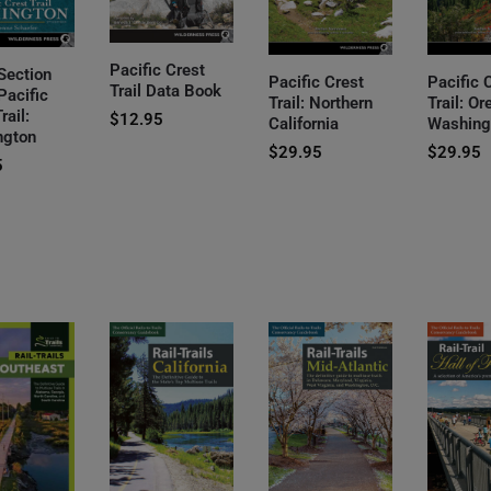
Pacific Crest
Section
Pacific Crest
Pacific 
Trail Data Book
Pacific
Trail: Northern
Trail: O
rail:
$
12.95
California
Washing
ngton
$
29.95
$
29.95
5