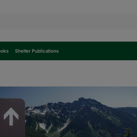
ooks
Shelter Publications