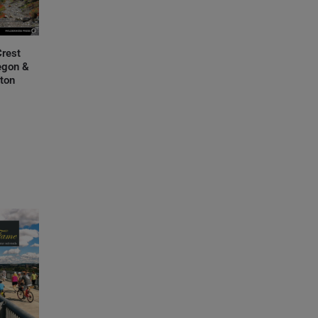
Crest
regon &
ton