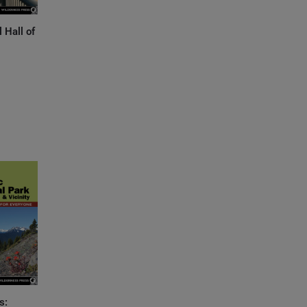
l Hall of
s: