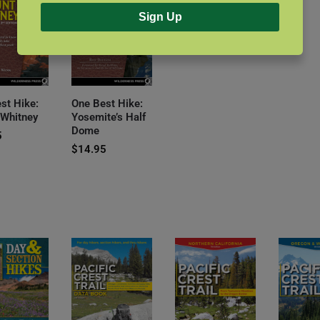
Sign Up
st Hike:
One Best Hike:
 Whitney
Yosemite’s Half
Dome
5
$
14.95