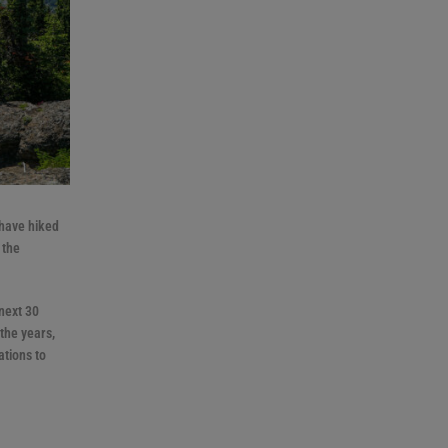
 have hiked
 the
next 30
the years,
ations to