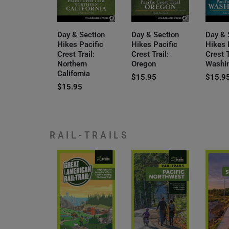
Day & Section
Day & Section
Day & 
Hikes Pacific
Hikes Pacific
Hikes 
Crest Trail:
Crest Trail:
Crest T
Northern
Oregon
Washi
California
$
15.95
$
15.9
$
15.95
RAIL-TRAILS