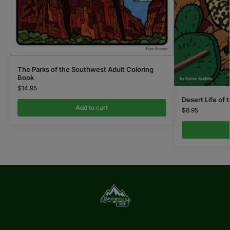
The Parks of the Southwest Adult Coloring
Book
$
14.95
Desert Life of
Add to cart
$
8.95