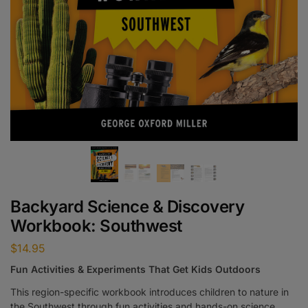
Backyard Science & Discovery
Workbook: Southwest
$
14.95
Fun Activities & Experiments That Get Kids Outdoors
This region-specific workbook introduces children to nature in
the Southwest through fun activities and hands-on science