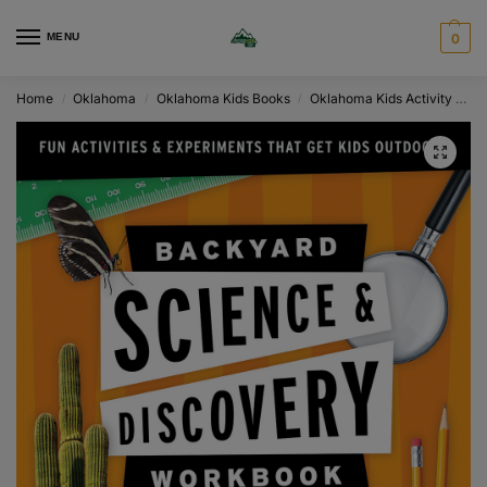
MENU
0
Home
Oklahoma
Oklahoma Kids Books
Oklahoma Kids Activity & Workbooks
/
/
/