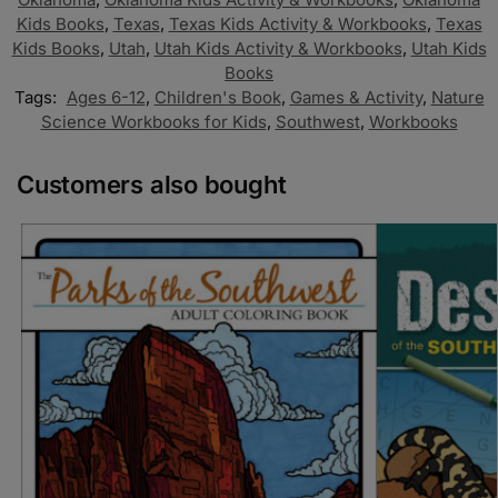
Kids Books
,
Texas
,
Texas Kids Activity & Workbooks
,
Texas
Kids Books
,
Utah
,
Utah Kids Activity & Workbooks
,
Utah Kids
Books
Tags:
Ages 6-12
,
Children's Book
,
Games & Activity
,
Nature
Science Workbooks for Kids
,
Southwest
,
Workbooks
Customers also bought