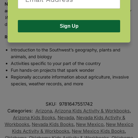
Nevada, New Mexico, western Oklahoma, western Texas,
and southern Utah.
So get the
Backyard Science & Discovery
Workbook: Southwest
, and get started on a lifetime of
discovery.
Sign Up
Regional workbooks are better:
Introduction to the Southwest’s geography, plants and
animals, and biology
Activities specific to your part of the country
Fun hands-on projects that spark wonder
Regionally accurate information about agriculture, invasive
species, weather records, and more
SKU:
9781647551742
Categories:
Arizona
,
Arizona Kids Activity & Workbooks
,
Arizona Kids Books
,
Nevada
,
Nevada Kids Activity &
Workbooks
,
Nevada Kids Books
,
New Mexico
,
New Mexico
Kids Activity & Workbooks
,
New Mexico Kids Books
,
Oklahoma
,
Oklahoma Kids Activity & Workbooks
,
Oklahoma