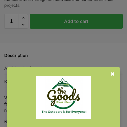
projects.
Add to cart
Description
Additional information
Reviews
0
Why settle for less? Utilize educational content tailor-made
for your part of the country, and introduce children to
nature in the Southwest.
National workbooks are great—but regional content is even