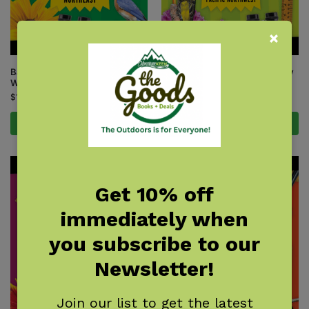
Backyard Science & Discovery
Backyard Science & Discovery
Workbook: Northeast
Workbook: Pacific Northwest
$
14.95
$
14.95
Add to cart
Add to cart
Get 10% off
immediately when
you subscribe to our
Newsletter!
Join our list to get the latest