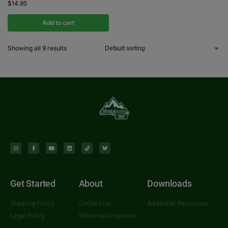
$
14.95
Add to cart
Showing all 9 results
Get Started
About
Downloads
Shipping Policy
Contact Us
Additional Resources
Legal Policy
Wholesale Inquiries