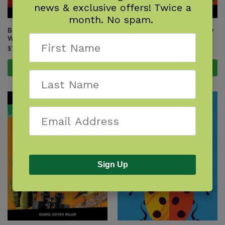
news & exclusive offers! Twice a
month. No spam.
Backyard Science & Discovery
Backyard Science & Discovery
Workbook: Rocky Mountains
Workbook: South
$
14.95
$
14.95
Add to cart
Add to cart
Sign Up