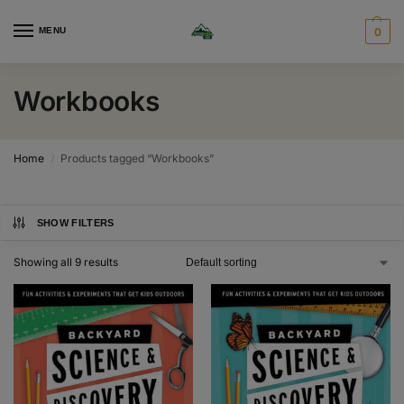
MENU
0
Workbooks
Home
Products tagged “Workbooks”
/
SHOW FILTERS
Showing all 9 results