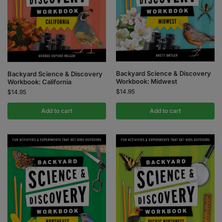
Backyard Science & Discovery
Backyard Science & Discovery
Workbook: Midwest
Workbook: California
$
14.95
$
14.95
Add to cart
Add to cart