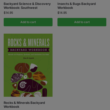
Backyard Science & Discovery
Insects & Bugs Backyard
Workbook: Southwest
Workbook
$
14.95
$
14.95
Add to cart
Add to cart
Rocks & Minerals Backyard
Workbook