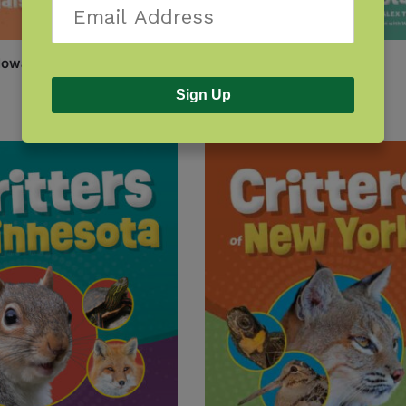
 Iowa
Critters of Massachusetts
$
7.95
Sign Up