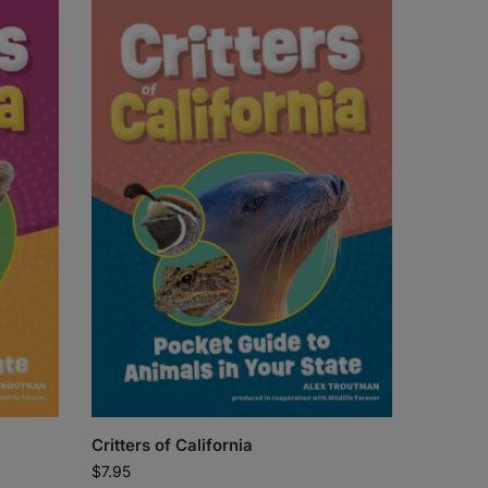
Critters of California
$
7.95