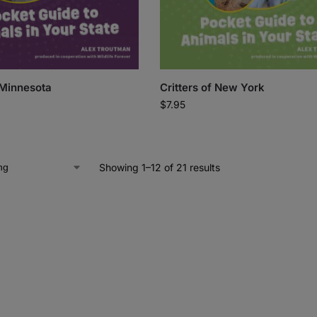
 Minnesota
Critters of New York
$
7.95
Showing 1–12 of 21 results