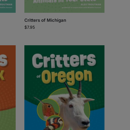
Critters of Michigan
$
7.95