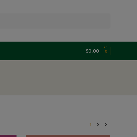
Search
$
0.00
0
1
2