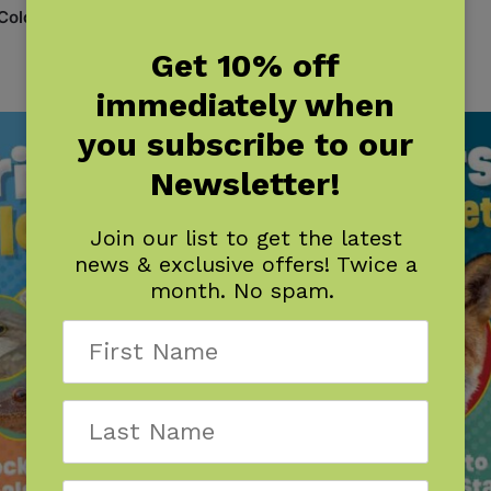
 Colorado
Critters of Florida
$
7.95
Get 10% off
immediately when
you subscribe to our
Newsletter!
Join our list to get the latest
news & exclusive offers! Twice a
month. No spam.