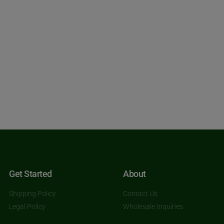
Get Started
About
Shipping Policy
Contact Us
Legal Policy
Wholesale Inquiries