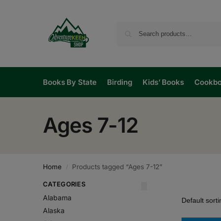
Books By State
Birding
Kids’ Books
Cookb
Ages 7-12
Home
Products tagged “Ages 7-12”
/
CATEGORIES
Alabama
Alaska