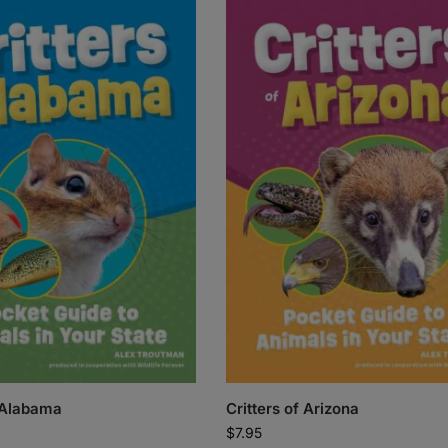
f Alabama
Critters of Arizona
$
7.95