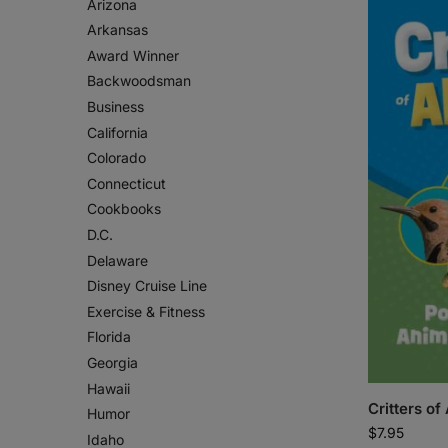
Arizona
Arkansas
Award Winner
Backwoodsman
Business
California
Colorado
Connecticut
Cookbooks
D.C.
Delaware
Disney Cruise Line
Exercise & Fitness
Florida
Georgia
Hawaii
Critters o
Humor
$
7.95
Idaho