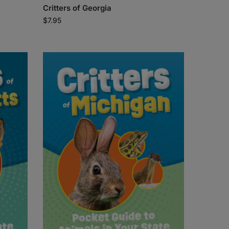
Critters of Georgia
$
7.95