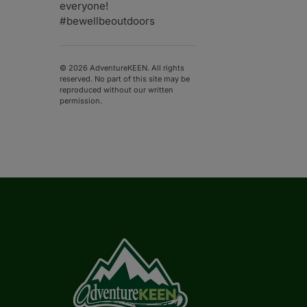
everyone!
#bewellbeoutdoors
© 2026 AdventureKEEN. All rights
reserved. No part of this site may be
reproduced without our written
permission.