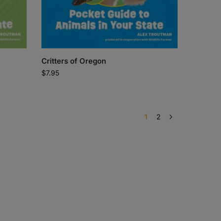
Critters of Oregon
$
7.95
1
2