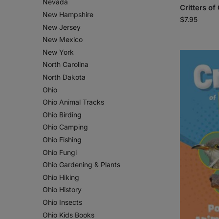
Nevada
Critters of
New Hampshire
$
7.95
New Jersey
New Mexico
New York
North Carolina
North Dakota
Ohio
Ohio Animal Tracks
Ohio Birding
Ohio Camping
Ohio Fishing
Ohio Fungi
Ohio Gardening & Plants
Ohio Hiking
Ohio History
Ohio Insects
Ohio Kids Books