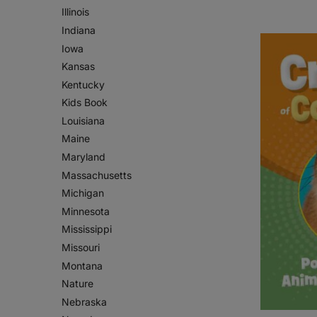
Illinois
Indiana
Iowa
Kansas
Kentucky
Kids Book
Louisiana
Maine
Maryland
Massachusetts
Michigan
Minnesota
Mississippi
Missouri
Montana
Nature
Nebraska