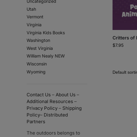
Uncategorized
Utah
Vermont
Virginia
Virginia Kids Books
Critters of
Washington
$
7.95
West Virginia
William Nealy NEW
Wisconsin
Wyoming
Contact Us
–
About Us
–
Additional Resources
–
Privacy Policy
–
Shipping
Policy
–
Distributed
Partners
The outdoors belongs to