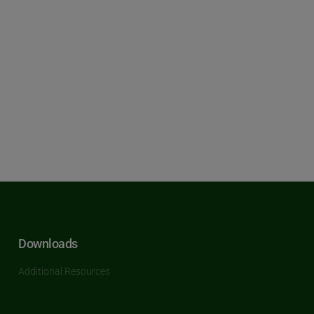
Downloads
Additional Resources