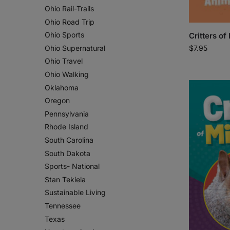
Ohio Rail-Trails
Ohio Road Trip
Ohio Sports
Critters of
$
7.95
Ohio Supernatural
Ohio Travel
Ohio Walking
Oklahoma
Oregon
Pennsylvania
Rhode Island
South Carolina
South Dakota
Sports- National
Stan Tekiela
Sustainable Living
Tennessee
Texas