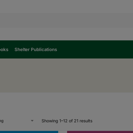
ooks
Shelter Publications
Showing 1–12 of 21 results